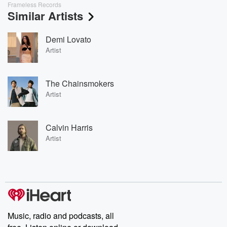
Frameless Records
Similar Artists
Demi Lovato
Artist
The Chainsmokers
Artist
Calvin Harris
Artist
Music, radio and podcasts, all