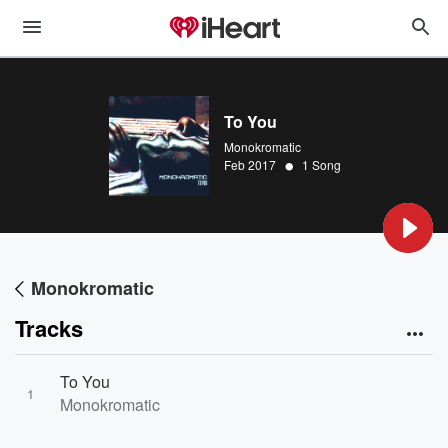
To You
Monokromatic
•
Feb 2017
1 Song
Monokromatic
Tracks
To You
1
Monokromatic