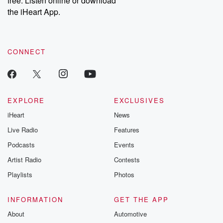
free. Listen online or download
the iHeart App.
CONNECT
EXPLORE
EXCLUSIVES
iHeart
News
Live Radio
Features
Podcasts
Events
Artist Radio
Contests
Playlists
Photos
INFORMATION
GET THE APP
About
Automotive