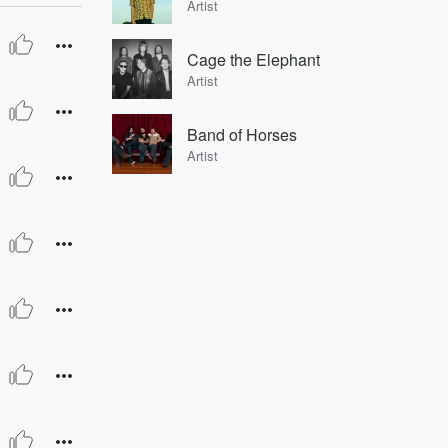
Artist
Cage the Elephant
Artist
Band of Horses
Artist