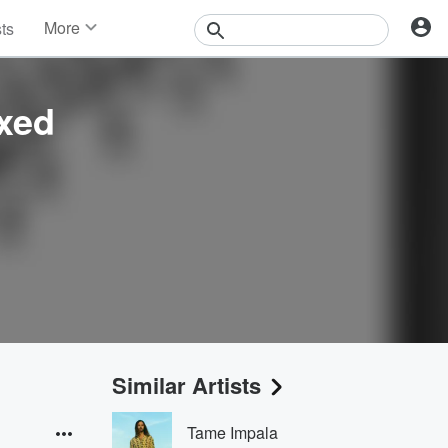
More
sts
News
Features
Events
xed
Contests
Photos
Similar Artists
Tame Impala