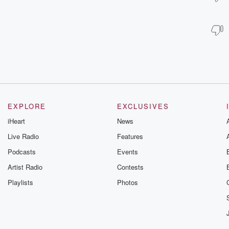
EXPLORE
EXCLUSIVES
iHeart
News
Live Radio
Features
Podcasts
Events
Artist Radio
Contests
Playlists
Photos