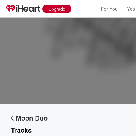
For You
Your
Upgrade
Moon Duo
Tracks