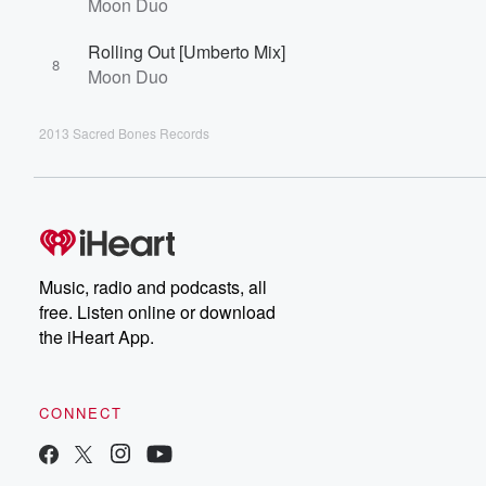
Moon Duo
Rolling Out [Umberto Mix]
8
Moon Duo
2013 Sacred Bones Records
Music, radio and podcasts, all
free. Listen online or download
the iHeart App.
CONNECT