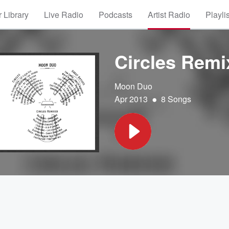
 Library
Live Radio
Podcasts
Artist Radio
Playli
Circles Remi
Moon Duo
•
Apr 2013
8 Songs