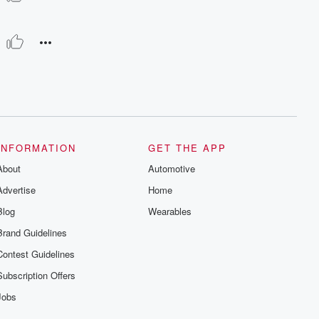
INFORMATION
GET THE APP
About
Automotive
Advertise
Home
Blog
Wearables
Brand Guidelines
Contest Guidelines
Subscription Offers
Jobs