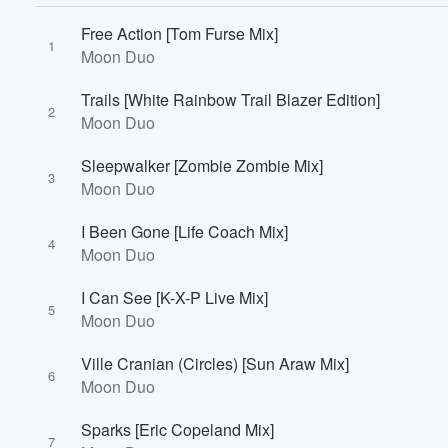
Free Action [Tom Furse Mix]
1
Moon Duo
Volume
Trails [White Rainbow Trail Blazer Edition]
60%
2
Moon Duo
Sleepwalker [Zombie Zombie Mix]
3
Moon Duo
I Been Gone [Life Coach Mix]
4
Moon Duo
I Can See [K-X-P Live Mix]
5
Moon Duo
Ville Cranian (Circles) [Sun Araw Mix]
6
Moon Duo
Sparks [Eric Copeland Mix]
7