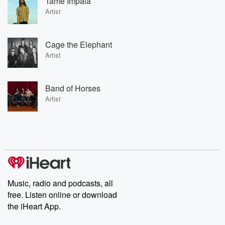
Tame Impala
Artist
Cage the Elephant
Artist
Band of Horses
Artist
Music, radio and podcasts, all
free. Listen online or download
the iHeart App.