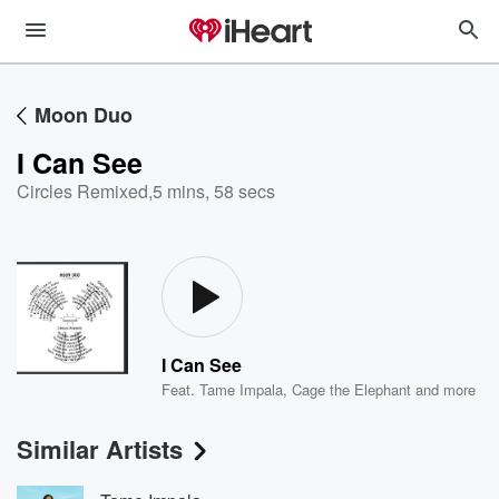
Moon Duo
I Can See
Circles Remixed
,
5 mins, 58 secs
I Can See
Feat.
Tame Impala
,
Cage the Elephant
and more
Similar Artists