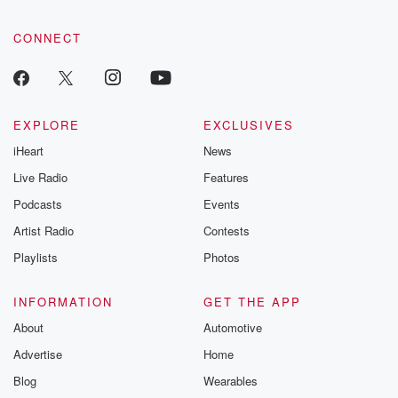
CONNECT
EXPLORE
EXCLUSIVES
iHeart
News
Live Radio
Features
Podcasts
Events
Artist Radio
Contests
Playlists
Photos
INFORMATION
GET THE APP
About
Automotive
Advertise
Home
Blog
Wearables