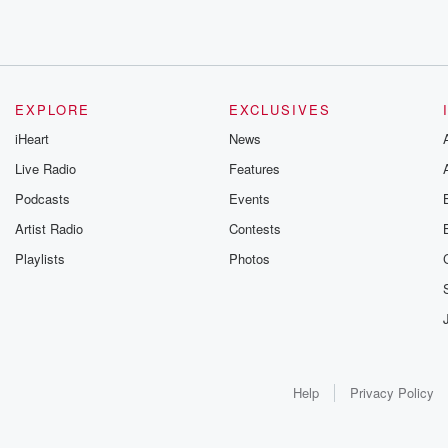
EXPLORE
EXCLUSIVES
iHeart
News
Live Radio
Features
Podcasts
Events
Artist Radio
Contests
Playlists
Photos
Help
Privacy Policy