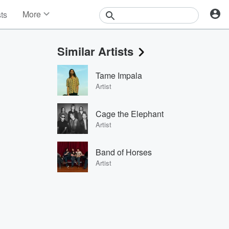
More
sts
News
Features
Similar Artists
Events
Contests
Tame Impala
Photos
Artist
Cage the Elephant
Artist
Band of Horses
Artist