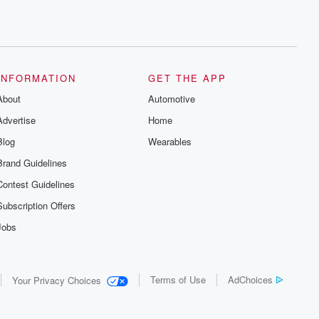
INFORMATION
GET THE APP
About
Automotive
Advertise
Home
Blog
Wearables
Brand Guidelines
Contest Guidelines
Subscription Offers
Jobs
Terms of Use
AdChoices
Your Privacy Choices