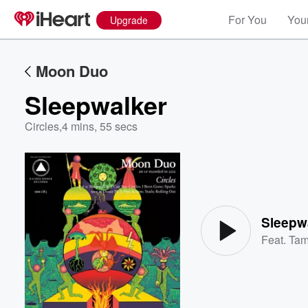
For You
Your
Upgrade
Moon Duo
Sleepwalker
Circles
,
4 mins, 55 secs
Volume
60%
Sleepw
Feat.
Tam