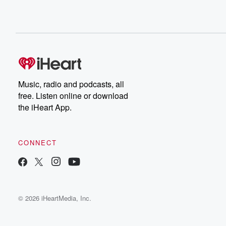
Music, radio and podcasts, all
free. Listen online or download
the iHeart App.
CONNECT
© 2026 iHeartMedia, Inc.