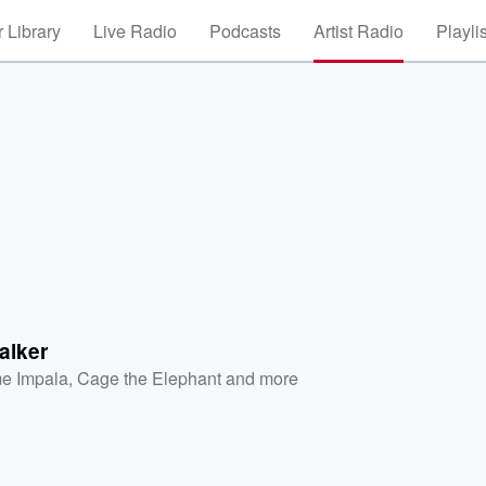
 Library
Live Radio
Podcasts
Artist Radio
Playli
alker
e Impala
,
Cage the Elephant
and more