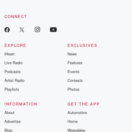
CONNECT
EXPLORE
EXCLUSIVES
iHeart
News
Live Radio
Features
Podcasts
Events
Artist Radio
Contests
Playlists
Photos
INFORMATION
GET THE APP
About
Automotive
Advertise
Home
Blog
Wearables