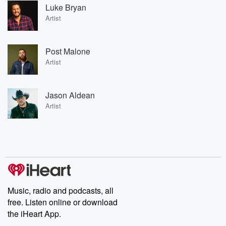
Luke Bryan
Artist
Post Malone
Artist
Jason Aldean
Artist
Music, radio and podcasts, all
free. Listen online or download
the iHeart App.