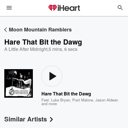
Moon Mountain Ramblers
Hare That Bit the Dawg
A Little After Midnight
,
5 mins, 6 secs
Hare That Bit the Dawg
Feat.
Luke Bryan
,
Post Malone
,
Jason Aldean
and more
Similar Artists