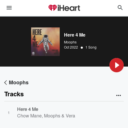
Here 4 Me
Moophs
•
Oct 2022
1 Song
Moophs
Tracks
Here 4 Me
1
Chow Mane, Moophs & Vera