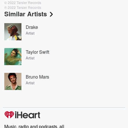
© 2022 Tarsier Records
℗ 2022 Tarsier Records
Similar Artists
Drake
Artist
Taylor Swift
Artist
Bruno Mars
Artist
Music, radio and podcasts, all