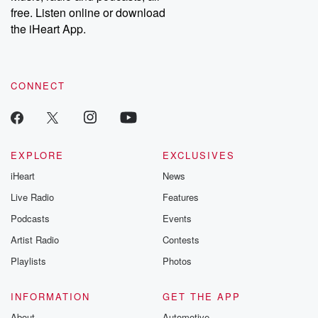
free. Listen online or download
the iHeart App.
CONNECT
EXPLORE
EXCLUSIVES
iHeart
News
Live Radio
Features
Podcasts
Events
Artist Radio
Contests
Playlists
Photos
INFORMATION
GET THE APP
About
Automotive