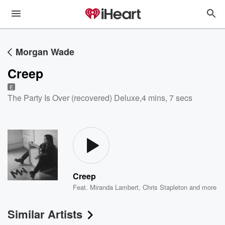
Morgan Wade
Creep
E
The Party Is Over (recovered) Deluxe
,
4 mins, 7 secs
Creep
Feat.
Miranda Lambert
,
Chris Stapleton
and more
Similar Artists