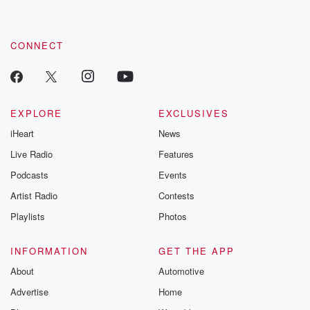
CONNECT
EXPLORE
EXCLUSIVES
iHeart
News
Live Radio
Features
Podcasts
Events
Artist Radio
Contests
Playlists
Photos
INFORMATION
GET THE APP
About
Automotive
Advertise
Home