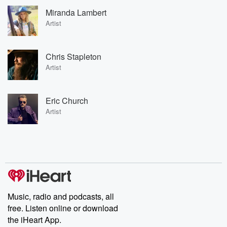
Miranda Lambert
Artist
Chris Stapleton
Artist
Eric Church
Artist
Music, radio and podcasts, all
free. Listen online or download
the iHeart App.