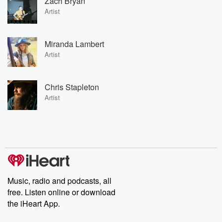
Zach Bryan
Artist
Miranda Lambert
Artist
Chris Stapleton
Artist
Music, radio and podcasts, all
free. Listen online or download
the iHeart App.