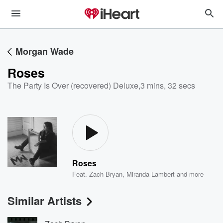
Morgan Wade
Roses
The Party Is Over (recovered) Deluxe
,
3 mins, 32 secs
Roses
Feat.
Zach Bryan
,
Miranda Lambert
and more
Similar Artists