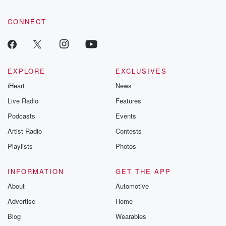
CONNECT
EXPLORE
EXCLUSIVES
iHeart
News
Live Radio
Features
Podcasts
Events
Artist Radio
Contests
Playlists
Photos
INFORMATION
GET THE APP
About
Automotive
Advertise
Home
Blog
Wearables