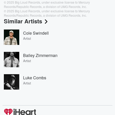
© 2025 Big Loud Records, under exclusive license to Mercury
Records/Republic Records, a division of UMG Records, Inc.
℗ 2025 Big Loud Records, under exclusive license to Mercury
Records/Republic Records, a division of UMG Records, Inc.
Similar Artists
Cole Swindell
Artist
Bailey Zimmerman
Artist
Luke Combs
Artist