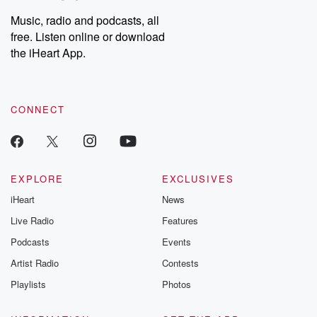
Music, radio and podcasts, all
free. Listen online or download
the iHeart App.
CONNECT
EXPLORE
EXCLUSIVES
iHeart
News
Live Radio
Features
Podcasts
Events
Artist Radio
Contests
Playlists
Photos