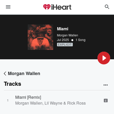
Miami
Morgan Wallen
•
Jul 2025
1 Song
EXPLICIT
Morgan Wallen
Tracks
Miami [Remix]
1
E
Morgan Wallen, Lil Wayne & Rick Ross