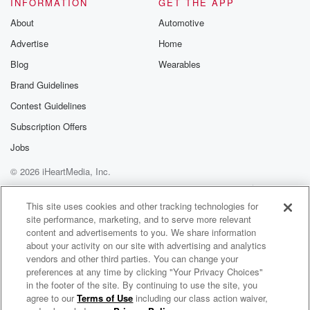
INFORMATION
GET THE APP
About
Automotive
Advertise
Home
Blog
Wearables
Brand Guidelines
Contest Guidelines
Subscription Offers
Jobs
© 2026 iHeartMedia, Inc.
Help
Privacy Policy
Your Privacy Choices
Terms of Use
AdChoices
This site uses cookies and other tracking technologies for
site performance, marketing, and to serve more relevant
content and advertisements to you. We share information
about your activity on our site with advertising and analytics
vendors and other third parties. You can change your
preferences at any time by clicking "Your Privacy Choices"
in the footer of the site. By continuing to use the site, you
agree to our
Terms of Use
including our class action waiver,
Morgan Wallen Radio