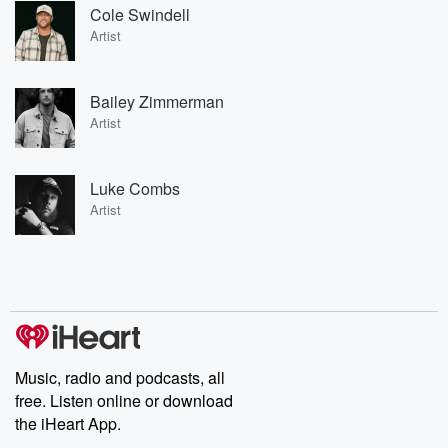
Cole Swindell
Artist
Bailey Zimmerman
Artist
Luke Combs
Artist
Music, radio and podcasts, all
free. Listen online or download
the iHeart App.