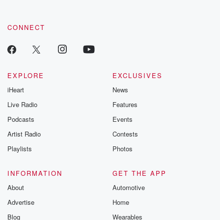
CONNECT
EXPLORE
EXCLUSIVES
iHeart
News
Live Radio
Features
Podcasts
Events
Artist Radio
Contests
Playlists
Photos
INFORMATION
GET THE APP
About
Automotive
Advertise
Home
Blog
Wearables