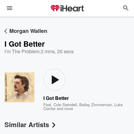
Morgan Wallen
I Got Better
I’m The Problem
,
3 mins, 25 secs
I Got Better
Feat.
Cole Swindell
,
Bailey Zimmerman
,
Luke
Combs
and more
Similar Artists