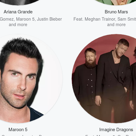
Ariana Grande
Bruno Mars
 Gomez
,
Maroon 5
,
Justin Bieber
Feat.
Meghan Trainor
,
Sam Smit
and more
and more
Maroon 5
Imagine Dragons