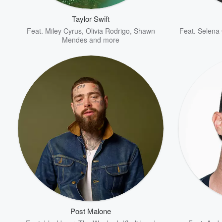
Taylor Swift
Feat.
Miley Cyrus
,
Olivia Rodrigo
,
Shawn
Feat.
Selena
Mendes
and more
Volume
60%
Post Malone