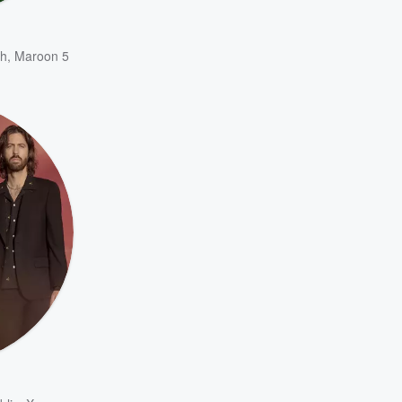
h
,
Maroon 5