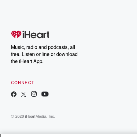
Music, radio and podcasts, all
free. Listen online or download
the iHeart App.
CONNECT
© 2026 iHeartMedia, Inc.