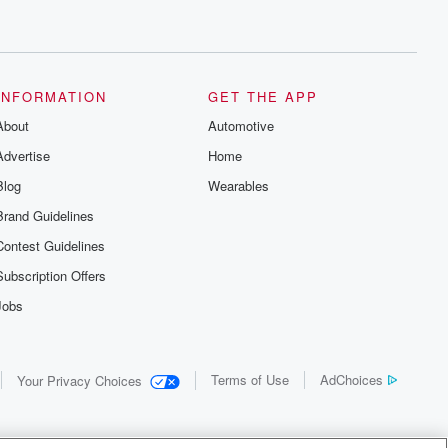
INFORMATION
GET THE APP
About
Automotive
Advertise
Home
Blog
Wearables
Brand Guidelines
Contest Guidelines
Subscription Offers
Jobs
Terms of Use
AdChoices
Your Privacy Choices