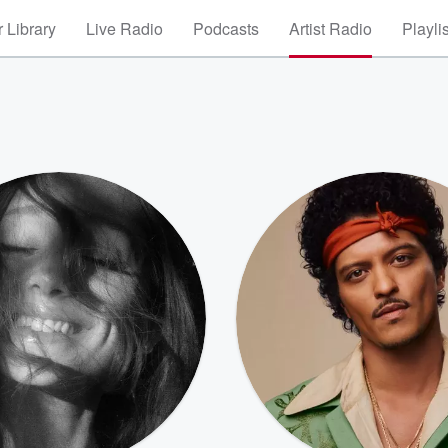
 Library
Live Radio
Podcasts
Artist Radio
Playli