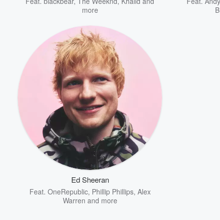
Feat.
blackbear
,
The Weeknd
,
Khalid
and
Feat.
And
more
B
Ed Sheeran
Feat.
OneRepublic
,
Phillip Phillips
,
Alex
Warren
and more