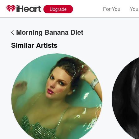
For You
Your
Upgrade
Morning Banana Diet
Similar Artists