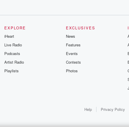
EXPLORE
EXCLUSIVES
iHeart
News
Live Radio
Features
Podcasts
Events
Artist Radio
Contests
Playlists
Photos
Help
Privacy Policy