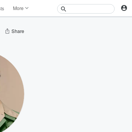
More
sts
News
Features
Events
Share
Contests
Photos