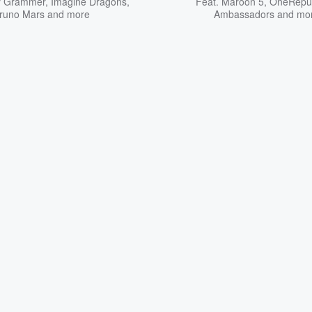
y Grammer
,
Imagine Dragons
,
Feat.
Maroon 5
,
OneRepub
runo Mars
and more
Ambassadors
and mo