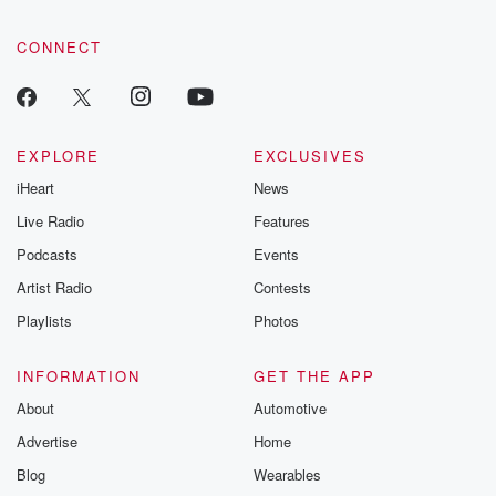
CONNECT
EXPLORE
EXCLUSIVES
iHeart
News
Live Radio
Features
Podcasts
Events
Artist Radio
Contests
Playlists
Photos
INFORMATION
GET THE APP
About
Automotive
Advertise
Home
Blog
Wearables