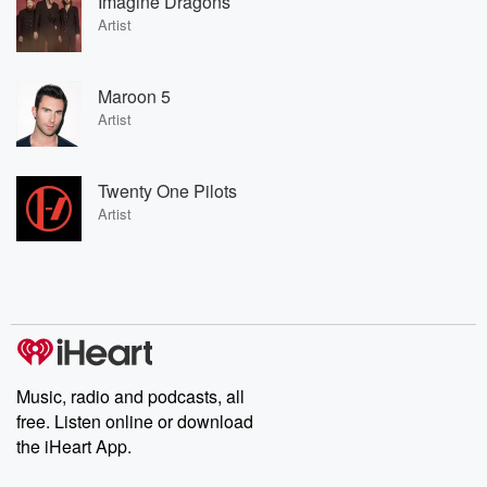
Imagine Dragons
Artist
Maroon 5
Artist
Twenty One Pilots
Artist
Music, radio and podcasts, all
free. Listen online or download
the iHeart App.