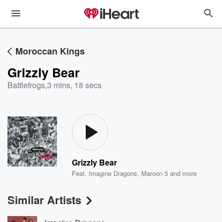
Moroccan Kings
Grizzly Bear
Battlefrogs
,
3 mins, 18 secs
Grizzly Bear
Feat.
Imagine Dragons
,
Maroon 5
and more
Similar Artists