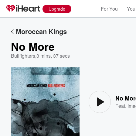
For You
Your
Upgrade
Moroccan Kings
No More
Bullfighters
,
3 mins, 37 secs
Volume
60%
No Mor
Feat.
Ima