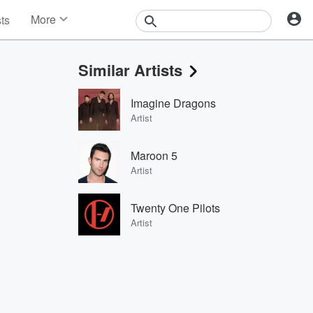
More
sts
News
Features
Similar Artists
Events
Contests
Imagine Dragons
Photos
Artist
Maroon 5
Artist
Twenty One Pilots
Artist