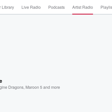
 Library
Live Radio
Podcasts
Artist Radio
Playli
e
gine Dragons
,
Maroon 5
and more