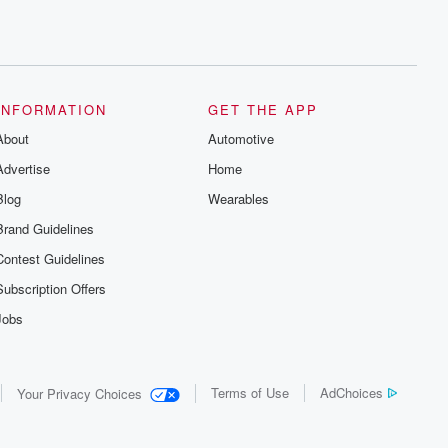
INFORMATION
GET THE APP
About
Automotive
Advertise
Home
Blog
Wearables
Brand Guidelines
Contest Guidelines
Subscription Offers
Jobs
Terms of Use
AdChoices
Your Privacy Choices