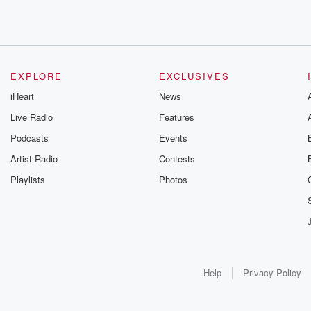
EXPLORE
EXCLUSIVES
iHeart
News
Live Radio
Features
Podcasts
Events
Artist Radio
Contests
Playlists
Photos
Help
Privacy Policy