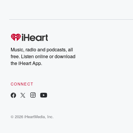
Music, radio and podcasts, all
free. Listen online or download
the iHeart App.
CONNECT
© 2026 iHeartMedia, Inc.