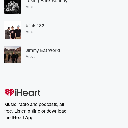
Taking Back Sunday
Artist
blink-182
Artist
Jimmy Eat World
Artist
Music, radio and podcasts, all
free. Listen online or download
the iHeart App.