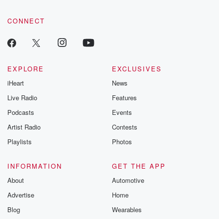
CONNECT
EXPLORE
EXCLUSIVES
iHeart
News
Live Radio
Features
Podcasts
Events
Artist Radio
Contests
Playlists
Photos
INFORMATION
GET THE APP
About
Automotive
Advertise
Home
Blog
Wearables