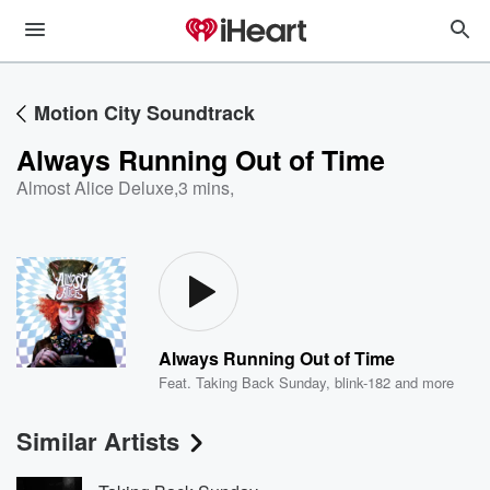
Motion City Soundtrack
Always Running Out of Time
Almost Alice Deluxe
,
3 mins,
Always Running Out of Time
Feat.
Taking Back Sunday
,
blink-182
and more
Similar Artists