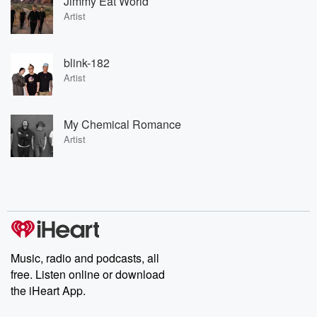
Jimmy Eat World
Artist
blink-182
Artist
My Chemical Romance
Artist
Music, radio and podcasts, all
free. Listen online or download
the iHeart App.