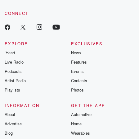
CONNECT
EXPLORE
EXCLUSIVES
iHeart
News
Live Radio
Features
Podcasts
Events
Artist Radio
Contests
Playlists
Photos
INFORMATION
GET THE APP
About
Automotive
Advertise
Home
Blog
Wearables