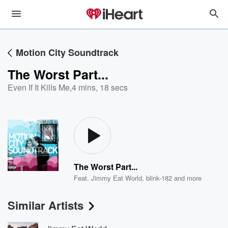
Motion City Soundtrack
The Worst Part...
Even If It Kills Me
,
4 mins, 18 secs
The Worst Part...
Feat.
Jimmy Eat World
,
blink-182
and more
Similar Artists