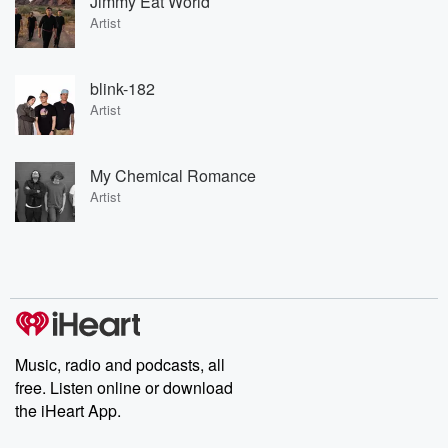
Jimmy Eat World
Artist
blink-182
Artist
My Chemical Romance
Artist
Music, radio and podcasts, all
free. Listen online or download
the iHeart App.