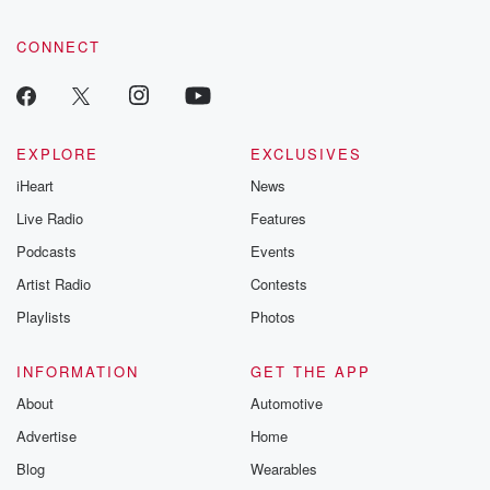
CONNECT
EXPLORE
EXCLUSIVES
iHeart
News
Live Radio
Features
Podcasts
Events
Artist Radio
Contests
Playlists
Photos
INFORMATION
GET THE APP
About
Automotive
Advertise
Home
Blog
Wearables