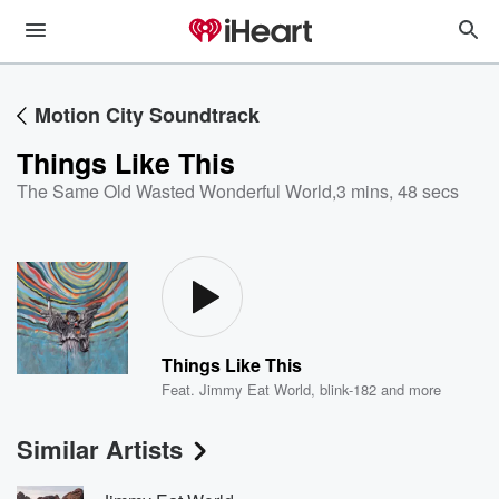
Motion City Soundtrack
Things Like This
The Same Old Wasted Wonderful World
,
3 mins, 48 secs
Things Like This
Feat.
Jimmy Eat World
,
blink-182
and more
Similar Artists