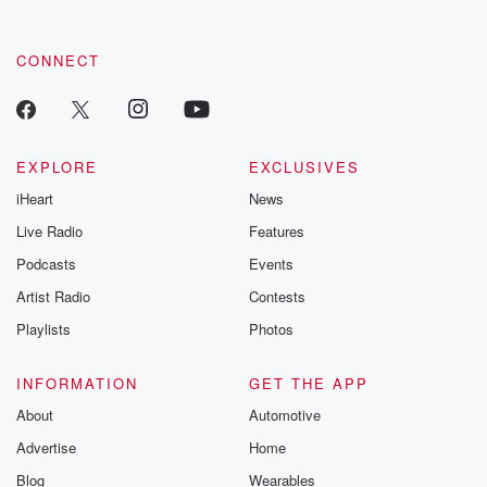
CONNECT
EXPLORE
EXCLUSIVES
iHeart
News
Live Radio
Features
Podcasts
Events
Artist Radio
Contests
Playlists
Photos
INFORMATION
GET THE APP
About
Automotive
Advertise
Home
Blog
Wearables