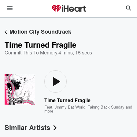
Motion City Soundtrack
Time Turned Fragile
Commit This To Memory
,
4 mins, 15 secs
Time Turned Fragile
Feat.
Jimmy Eat World
,
Taking Back Sunday
and
more
Similar Artists