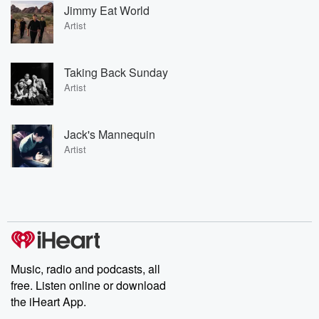
Jimmy Eat World
Artist
Taking Back Sunday
Artist
Jack's Mannequin
Artist
Music, radio and podcasts, all
free. Listen online or download
the iHeart App.