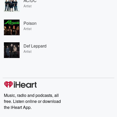
AC/DC
Artist
Poison
Artist
Def Leppard
Artist
Music, radio and podcasts, all
free. Listen online or download
the iHeart App.