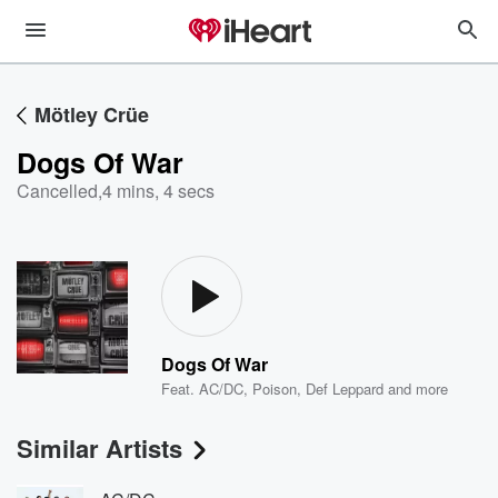
Mötley Crüe
Dogs Of War
Cancelled
,
4 mins, 4 secs
Dogs Of War
Feat.
AC/DC
,
Poison
,
Def Leppard
and more
Similar Artists