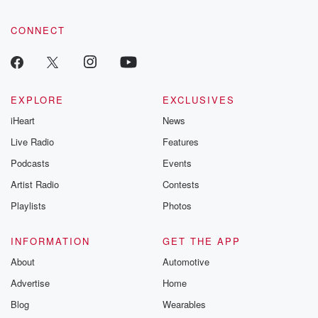
CONNECT
EXPLORE
EXCLUSIVES
iHeart
News
Live Radio
Features
Podcasts
Events
Artist Radio
Contests
Playlists
Photos
INFORMATION
GET THE APP
About
Automotive
Advertise
Home
Blog
Wearables