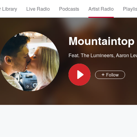
 Library
Live Radio
Podcasts
Artist Radio
Playli
Mountaintop
Feat.
The Lumineers
,
Aaron Le
Follow