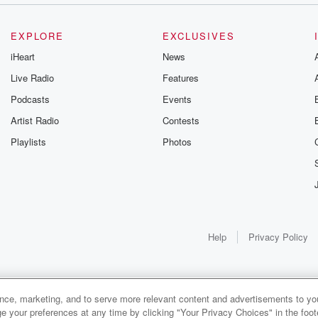
EXPLORE
EXCLUSIVES
iHeart
News
Live Radio
Features
Podcasts
Events
Artist Radio
Contests
Playlists
Photos
Help
Privacy Policy
ance, marketing, and to serve more relevant content and advertisements to you
e your preferences at any time by clicking "Your Privacy Choices" in the footer