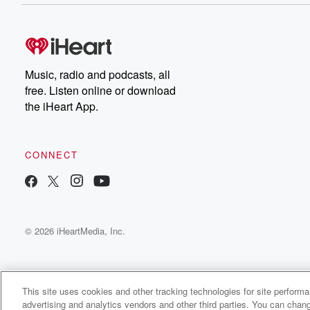
Music, radio and podcasts, all
free. Listen online or download
the iHeart App.
CONNECT
© 2026 iHeartMedia, Inc.
This site uses cookies and other tracking technologies for site perform
advertising and analytics vendors and other third parties. You can chang
Mountaintop Boys Radio