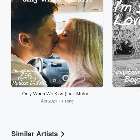
Volume
60%
Only When We Kiss (feat. Melissa
DuVall)
Apr 2021 • 1 song
Similar Artists