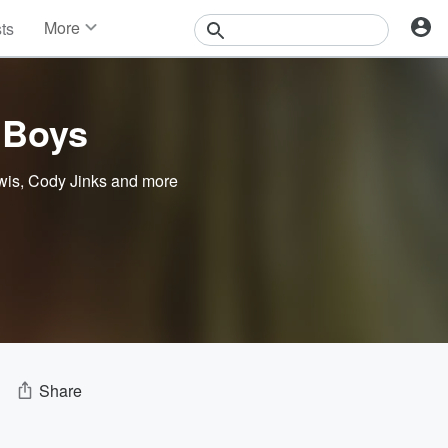
More
sts
News
Features
Events
 Boys
Contests
Photos
wis
,
Cody Jinks
and more
Share