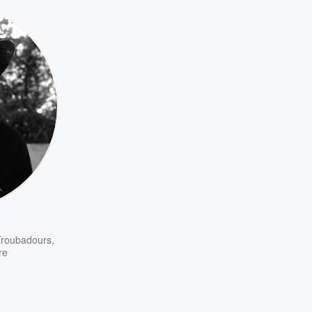
Troubadours
,
re