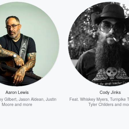
Aaron Lewis
Cody Jinks
ey Gilbert
,
Jason Aldean
,
Justin
Feat.
Whiskey Myers
,
Turnpike 
Moore
and more
Tyler Childers
and mo