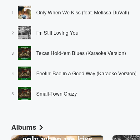
Only When We Kiss (feat. Melissa DuVall)
1
I'm Still Loving You
2
Texas Hold-'em Blues (Karaoke Version)
3
Feelin' Bad in a Good Way (Karaoke Version)
4
Small-Town Crazy
5
Albums