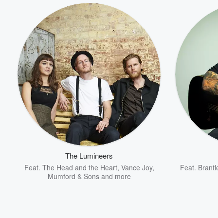
The Lumineers
Feat.
The Head and the Heart
,
Vance Joy
,
Feat.
Brantl
Mumford & Sons
and more