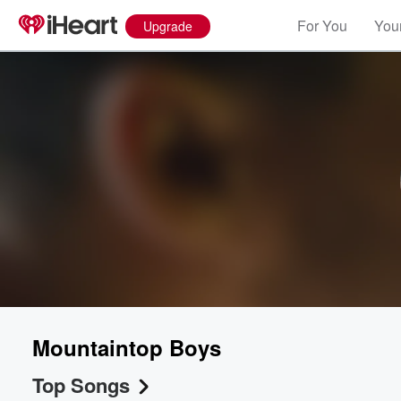
For You
Your
Upgrade
Mountaintop Boys
Top Songs