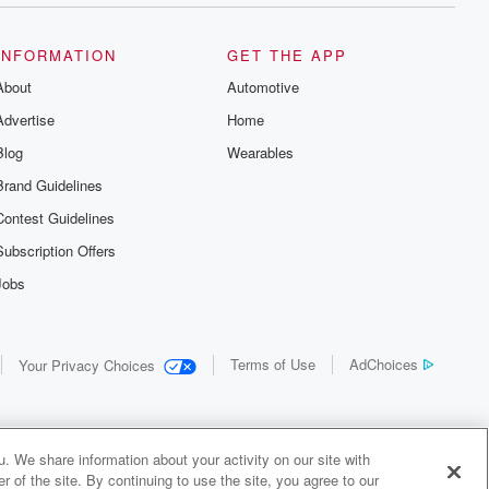
INFORMATION
GET THE APP
About
Automotive
Advertise
Home
Blog
Wearables
Brand Guidelines
Contest Guidelines
Subscription Offers
Jobs
Terms of Use
AdChoices
Your Privacy Choices
. We share information about your activity on our site with
 of the site. By continuing to use the site, you agree to our