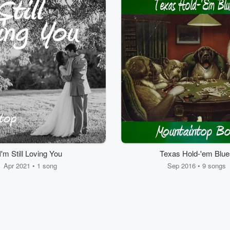
I'm Still Loving You
Texas Hold-'em Blue
Apr 2021 • 1 song
Sep 2016 • 9 songs