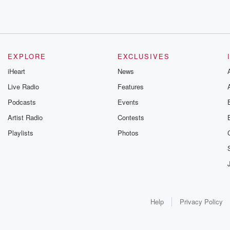
EXPLORE
EXCLUSIVES
iHeart
News
Live Radio
Features
Podcasts
Events
Artist Radio
Contests
Playlists
Photos
Help
Privacy Policy