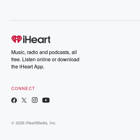
Music, radio and podcasts, all
free. Listen online or download
the iHeart App.
CONNECT
© 2026 iHeartMedia, Inc.