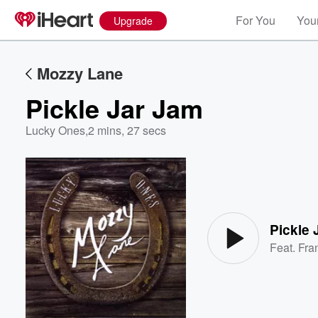
For You
Your
Upgrade
Mozzy Lane
Pickle Jar Jam
Lucky Ones
,
2 mins, 27 secs
Volume
60%
Pickle 
Feat.
Fra