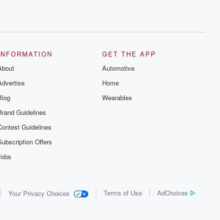
INFORMATION
GET THE APP
About
Automotive
Advertise
Home
Blog
Wearables
Brand Guidelines
Contest Guidelines
Subscription Offers
Jobs
Terms of Use
AdChoices
Your Privacy Choices