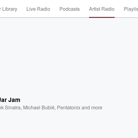
 Library
Live Radio
Podcasts
Artist Radio
Playli
Jar Jam
nk Sinatra
,
Michael Bublé
,
Pentatonix
and more