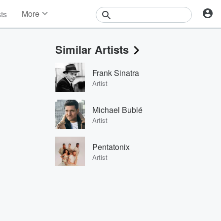
More
sts
News
Features
Similar Artists
Events
Contests
Frank Sinatra
Photos
Artist
Michael Bublé
Artist
Pentatonix
Artist