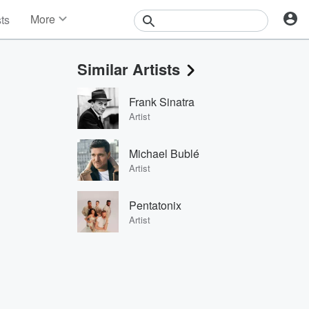
More
sts
News
Features
Similar Artists
Events
Contests
Frank Sinatra
Photos
Artist
Michael Bublé
Artist
Pentatonix
Artist