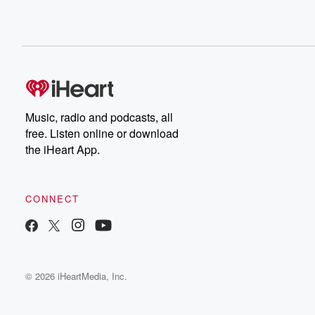
Music, radio and podcasts, all
free. Listen online or download
the iHeart App.
CONNECT
© 2026 iHeartMedia, Inc.