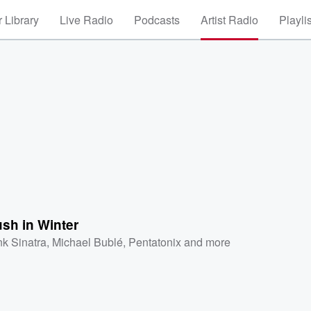
 Library
Live Radio
Podcasts
Artist Radio
Playli
sh in Winter
nk Sinatra
,
Michael Bublé
,
Pentatonix
and more