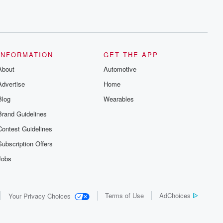
INFORMATION
GET THE APP
About
Automotive
Advertise
Home
Blog
Wearables
Brand Guidelines
Contest Guidelines
Subscription Offers
Jobs
Terms of Use
AdChoices
Your Privacy Choices