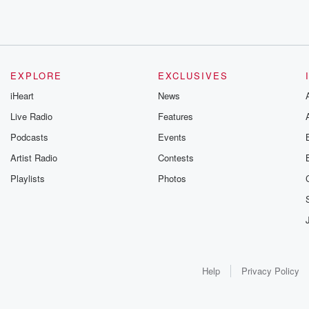
EXPLORE
EXCLUSIVES
iHeart
News
Live Radio
Features
Podcasts
Events
Artist Radio
Contests
Playlists
Photos
Help
Privacy Policy