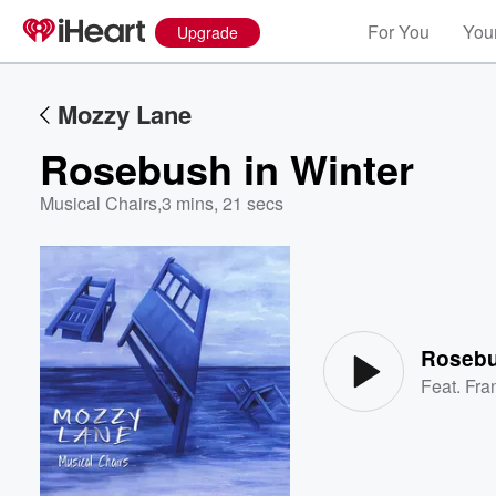
For You
Your
Upgrade
Mozzy Lane
Rosebush in Winter
Musical Chairs
,
3 mins, 21 secs
Volume
60%
Rosebu
Feat.
Fra