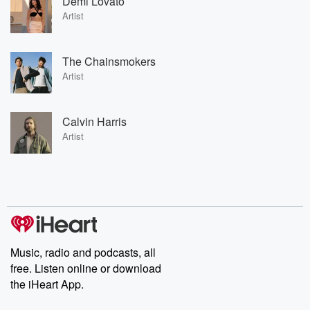
Demi Lovato
Artist
The Chainsmokers
Artist
Calvin Harris
Artist
Music, radio and podcasts, all
free. Listen online or download
the iHeart App.