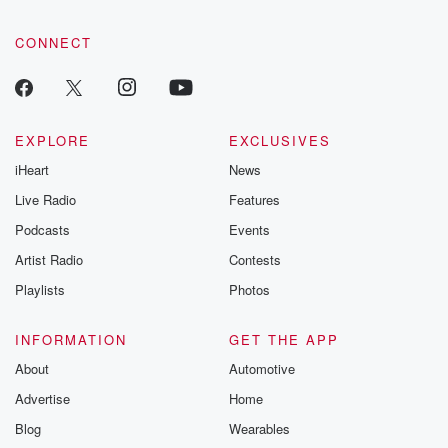
CONNECT
EXPLORE
EXCLUSIVES
iHeart
News
Live Radio
Features
Podcasts
Events
Artist Radio
Contests
Playlists
Photos
INFORMATION
GET THE APP
About
Automotive
Advertise
Home
Blog
Wearables