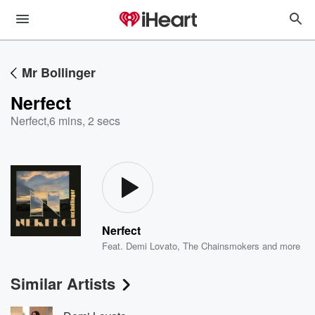
Mr Bollinger
Nerfect
Nerfect
,
6 mins, 2 secs
Nerfect
Feat.
Demi Lovato
,
The Chainsmokers
and more
Similar Artists