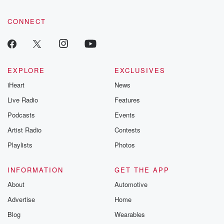
CONNECT
EXPLORE
EXCLUSIVES
iHeart
News
Live Radio
Features
Podcasts
Events
Artist Radio
Contests
Playlists
Photos
INFORMATION
GET THE APP
About
Automotive
Advertise
Home
Blog
Wearables