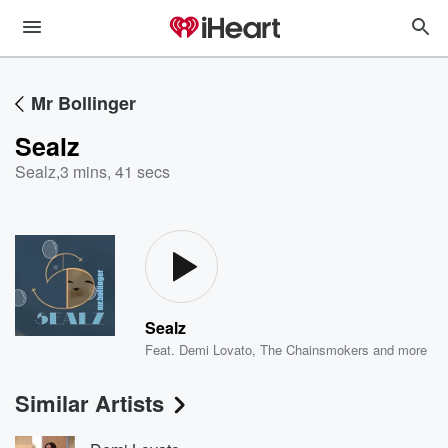
Mr Bollinger
Sealz
Sealz
,
3 mins, 41 secs
Sealz
Feat.
Demi Lovato
,
The Chainsmokers
and more
Similar Artists