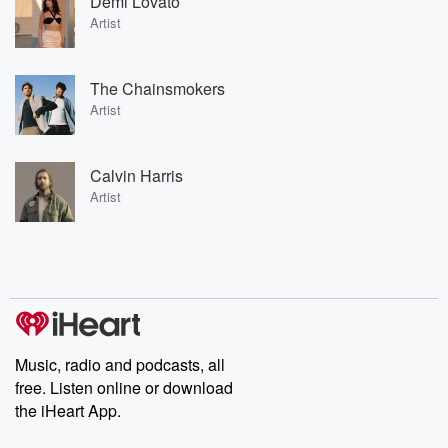
Demi Lovato
Artist
The Chainsmokers
Artist
Calvin Harris
Artist
Music, radio and podcasts, all
free. Listen online or download
the iHeart App.