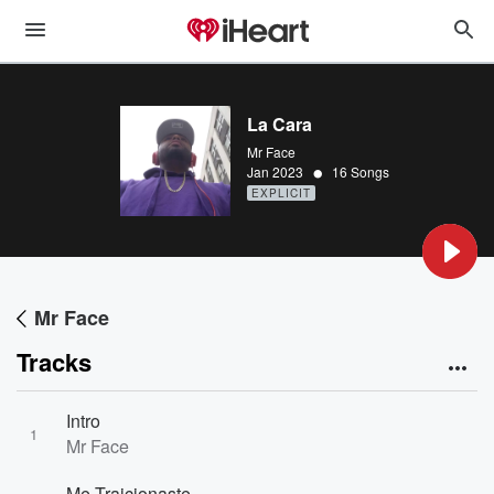
La Cara
Mr Face
•
Jan 2023
16 Songs
EXPLICIT
Mr Face
Tracks
Intro
1
Mr Face
Me Traicionaste