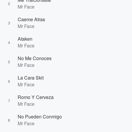
2
Mr Face
Caeme Atras
3
Mr Face
Ataken
4
Mr Face
No Me Conoces
5
Mr Face
La Cara Skit
6
Mr Face
Romo Y Cerveza
7
Mr Face
No Pueden Conmigo
8
Mr Face