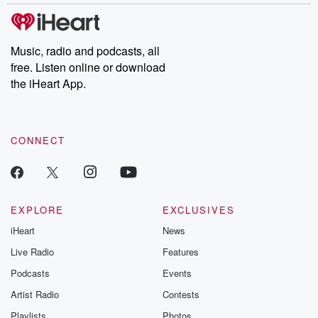
Music, radio and podcasts, all
free. Listen online or download
the iHeart App.
CONNECT
EXPLORE
EXCLUSIVES
iHeart
News
Live Radio
Features
Podcasts
Events
Artist Radio
Contests
Playlists
Photos