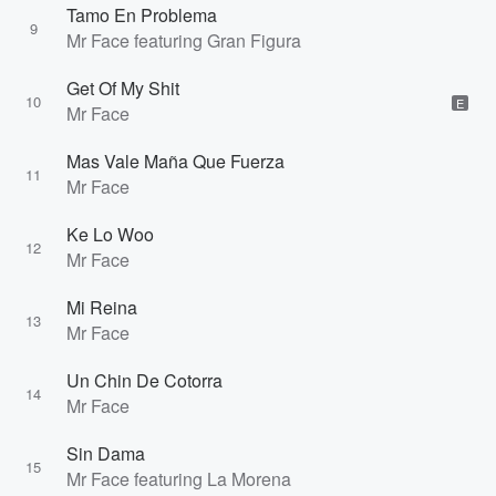
Tamo En Problema
9
Mr Face featuring Gran Figura
Get Of My Shit
10
E
Mr Face
Mas Vale Maña Que Fuerza
11
Mr Face
Ke Lo Woo
12
Mr Face
Mi Reina
13
Mr Face
Un Chin De Cotorra
14
Mr Face
Sin Dama
15
Mr Face featuring La Morena