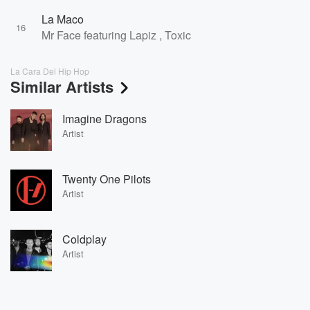
La Maco
16
Mr Face featuring Lapiz , Toxic
La Cara Del Hip Hop
Similar Artists
Imagine Dragons
Artist
Twenty One Pilots
Artist
Coldplay
Artist