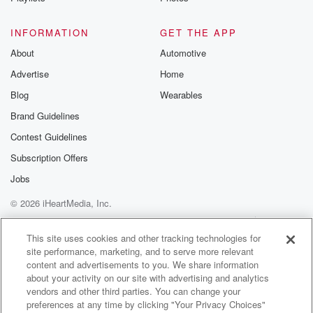
INFORMATION
GET THE APP
About
Automotive
Advertise
Home
Blog
Wearables
Brand Guidelines
Contest Guidelines
Subscription Offers
Jobs
© 2026 iHeartMedia, Inc.
Help
Privacy Policy
Your Privacy Choices
Terms of Use
AdChoices
This site uses cookies and other tracking technologies for
site performance, marketing, and to serve more relevant
content and advertisements to you. We share information
about your activity on our site with advertising and analytics
vendors and other third parties. You can change your
preferences at any time by clicking "Your Privacy Choices"