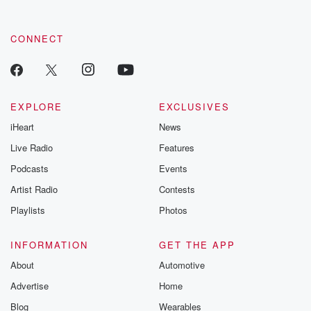
CONNECT
EXPLORE
EXCLUSIVES
iHeart
News
Live Radio
Features
Podcasts
Events
Artist Radio
Contests
Playlists
Photos
INFORMATION
GET THE APP
About
Automotive
Advertise
Home
Blog
Wearables