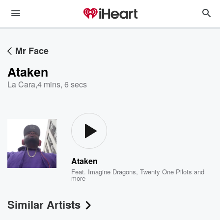
Mr Face
Ataken
La Cara
,
4 mins, 6 secs
Ataken
Feat.
Imagine Dragons
,
Twenty One Pilots
and
more
Similar Artists