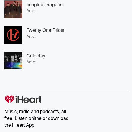
Imagine Dragons
Artist
Twenty One Pilots
Artist
Coldplay
Artist
Music, radio and podcasts, all
free. Listen online or download
the iHeart App.