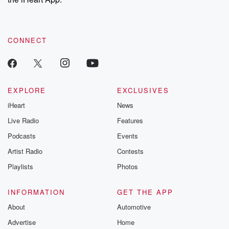
CONNECT
EXPLORE
EXCLUSIVES
iHeart
News
Live Radio
Features
Podcasts
Events
Artist Radio
Contests
Playlists
Photos
INFORMATION
GET THE APP
About
Automotive
Advertise
Home