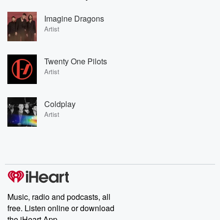
Imagine Dragons
Artist
Twenty One Pilots
Artist
Coldplay
Artist
Music, radio and podcasts, all
free. Listen online or download
the iHeart App.