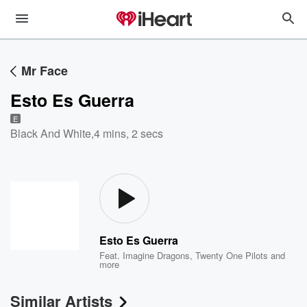
Mr Face
Esto Es Guerra
E
Black And White
,
4 mins, 2 secs
Esto Es Guerra
Feat.
Imagine Dragons
,
Twenty One Pilots
and
more
Similar Artists