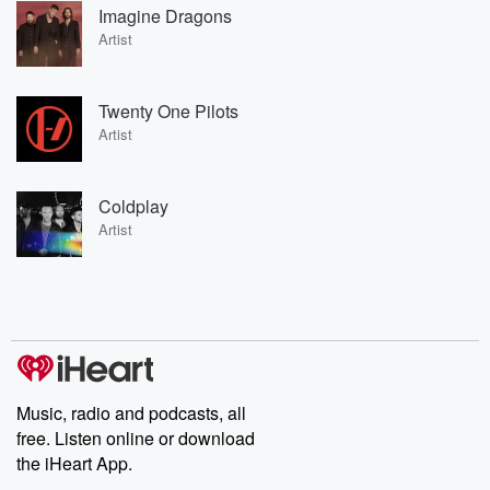
Imagine Dragons
Artist
Twenty One Pilots
Artist
Coldplay
Artist
Music, radio and podcasts, all
free. Listen online or download
the iHeart App.