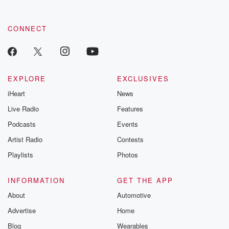
CONNECT
EXPLORE
EXCLUSIVES
iHeart
News
Live Radio
Features
Podcasts
Events
Artist Radio
Contests
Playlists
Photos
INFORMATION
GET THE APP
About
Automotive
Advertise
Home
Blog
Wearables