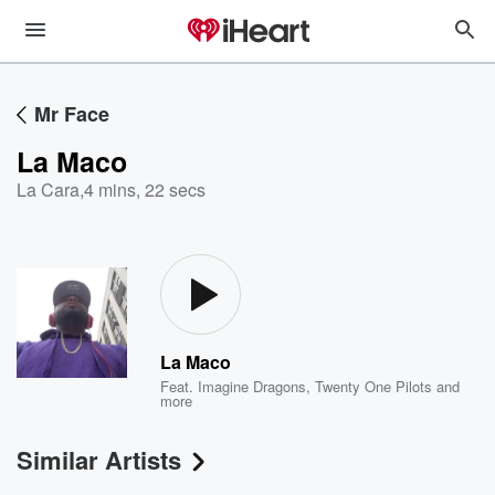
Mr Face
La Maco
La Cara
,
4 mins, 22 secs
La Maco
Feat.
Imagine Dragons
,
Twenty One Pilots
and
more
Similar Artists