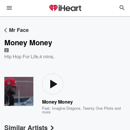
Mr Face
Money Money
E
Hip Hop For Life
,
4 mins,
Money Money
Feat.
Imagine Dragons
,
Twenty One Pilots
and
more
Similar Artists