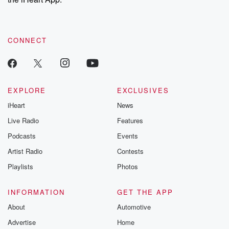
CONNECT
EXPLORE
EXCLUSIVES
iHeart
News
Live Radio
Features
Podcasts
Events
Artist Radio
Contests
Playlists
Photos
INFORMATION
GET THE APP
About
Automotive
Advertise
Home