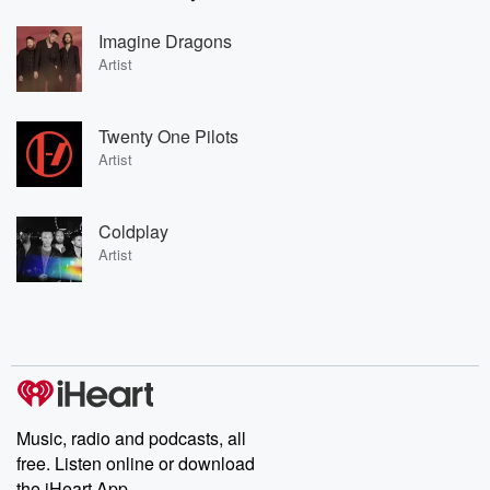
Imagine Dragons
Artist
Twenty One Pilots
Artist
Coldplay
Artist
Music, radio and podcasts, all
free. Listen online or download
the iHeart App.