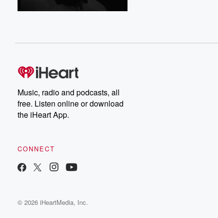
Music, radio and podcasts, all
free. Listen online or download
the iHeart App.
CONNECT
© 2026 iHeartMedia, Inc.