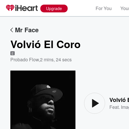
For You
Your
Upgrade
Mr Face
Volvió El Coro
E
Probado Flow
,
2 mins, 24 secs
Volume
60%
Volvió 
Feat.
Ima