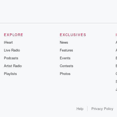
EXPLORE
EXCLUSIVES
iHeart
News
Live Radio
Features
Podcasts
Events
Artist Radio
Contests
Playlists
Photos
Help
Privacy Policy