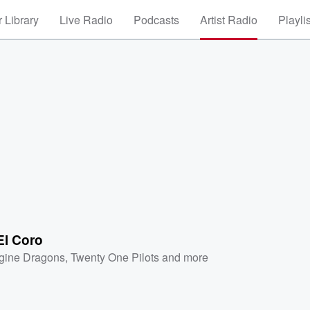
 Library
Live Radio
Podcasts
Artist Radio
Playli
El Coro
gine Dragons
,
Twenty One Pilots
and more