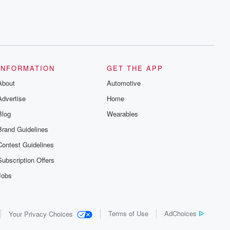
INFORMATION
GET THE APP
About
Automotive
Advertise
Home
Blog
Wearables
Brand Guidelines
Contest Guidelines
Subscription Offers
Jobs
Terms of Use
AdChoices
Your Privacy Choices