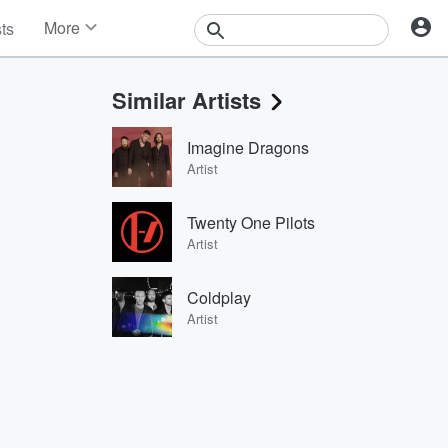
More
sts
News
Features
Similar Artists
Events
Contests
Imagine Dragons
Photos
Artist
Twenty One Pilots
Artist
Coldplay
Artist