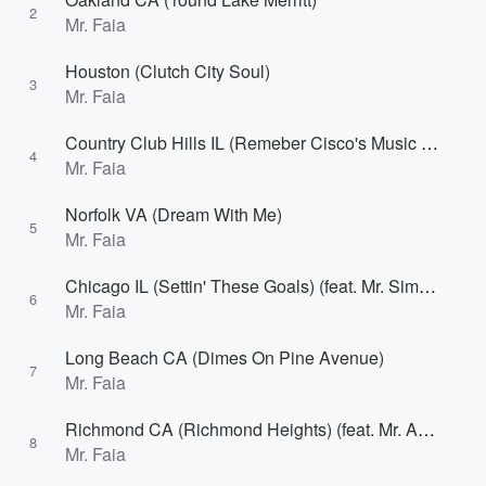
2
Mr. Faia
Houston (Clutch City Soul)
3
Mr. Faia
Country Club Hills IL (Remeber Cisco's Music World)
4
Mr. Faia
Norfolk VA (Dream With Me)
5
Mr. Faia
Chicago IL (Settin' These Goals) (feat. Mr. Simon)
6
Mr. Faia
Long Beach CA (Dimes On Pine Avenue)
7
Mr. Faia
Richmond CA (Richmond Heights) (feat. Mr. Adassa & Cue Bracey)
8
Mr. Faia