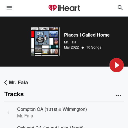
Places I Called Home
Mr. Faia
•
Mar 2022
10 Songs
Mr. Faia
Tracks
Compton CA (131st & Wilmington)
1
Mr. Faia
Oakland CA ('round Lake Merritt)