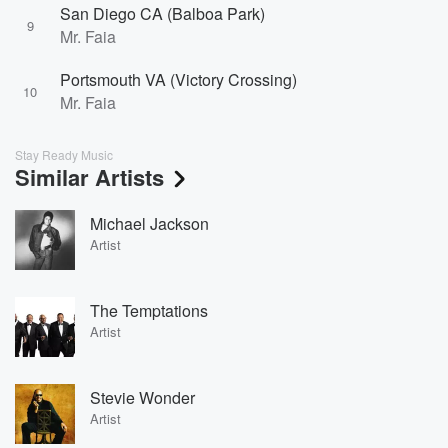
San Diego CA (Balboa Park)
9
Mr. Faia
Portsmouth VA (Victory Crossing)
10
Mr. Faia
Stay Ready Music
Similar Artists
Michael Jackson
Artist
The Temptations
Artist
Stevie Wonder
Artist