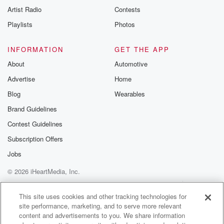
Artist Radio
Contests
Playlists
Photos
INFORMATION
GET THE APP
About
Automotive
Advertise
Home
Blog
Wearables
Brand Guidelines
Contest Guidelines
Subscription Offers
Jobs
© 2026 iHeartMedia, Inc.
Help
Privacy Policy
Your Privacy Choices
Terms of Use
AdChoices
This site uses cookies and other tracking technologies for
site performance, marketing, and to serve more relevant
content and advertisements to you. We share information