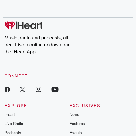
Music, radio and podcasts, all
free. Listen online or download
the iHeart App.
CONNECT
EXPLORE
EXCLUSIVES
iHeart
News
Live Radio
Features
Podcasts
Events