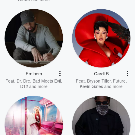
Eminem
Cardi B
Feat.
Dr. Dre
,
Bad Meets Evil
,
Feat.
Bryson Tiller
,
Future
,
D12
and more
Kevin Gates
and more