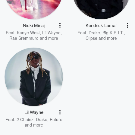
Nicki Minaj
Kendrick Lamar
Feat.
Kanye West
,
Lil Wayne
,
Feat.
Drake
,
Big K.R.I.T.
,
Rae Sremmurd
and more
Clipse
and more
Lil Wayne
Feat.
2 Chainz
,
Drake
,
Future
and more