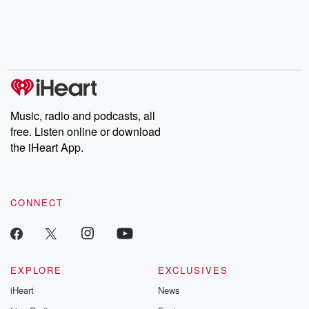
Music, radio and podcasts, all
free. Listen online or download
the iHeart App.
CONNECT
EXPLORE
EXCLUSIVES
iHeart
News