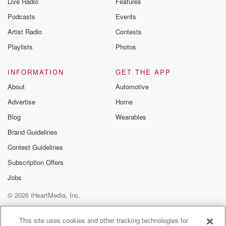
Live Radio
Features
Podcasts
Events
Artist Radio
Contests
Playlists
Photos
INFORMATION
GET THE APP
About
Automotive
Advertise
Home
Blog
Wearables
Brand Guidelines
Contest Guidelines
Subscription Offers
Jobs
© 2026 iHeartMedia, Inc.
Help
Privacy Policy
Your Privacy Choices
Terms of Use
AdChoices
This site uses cookies and other tracking technologies for