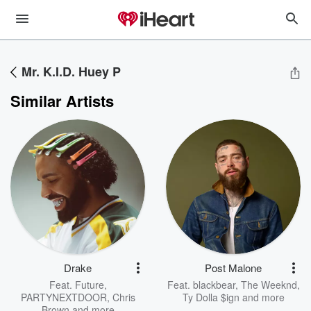
Mr. K.I.D. Huey P
Similar Artists
Drake
Post Malone
Feat.
Future
,
Feat.
blackbear
,
The Weeknd
,
PARTYNEXTDOOR
,
Chris
Ty Dolla $ign
and more
Brown
and more