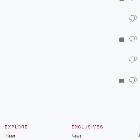
E
E
EXPLORE
EXCLUSIVES
iHeart
News