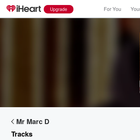
For You
Your
Upgrade
Mr Marc D
Tracks