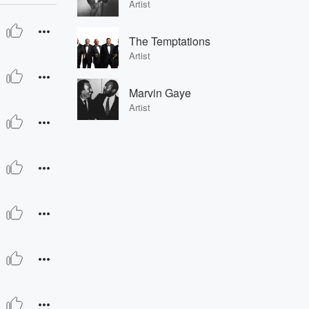
Artist
The Temptations
Artist
Marvin Gaye
Artist