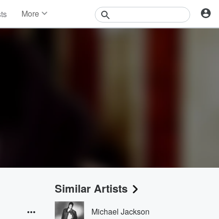
More
sts
News
Features
Events
Contests
Photos
Similar Artists
Michael Jackson