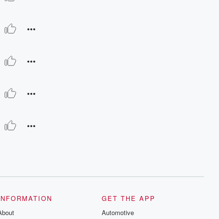
INFORMATION
GET THE APP
About
Automotive