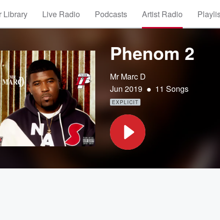
 Library
Live Radio
Podcasts
Artist Radio
Playli
Phenom 2
Mr Marc D
•
Jun 2019
11 Songs
EXPLICIT