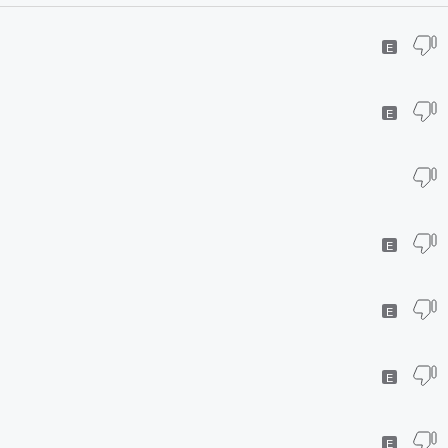
E
E
E
E
E
E