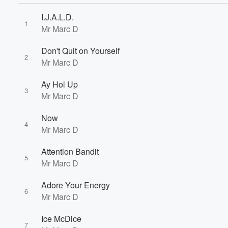
I.J.A.L.D.
1
Mr Marc D
Don't Quit on Yourself
2
Mr Marc D
Ay Hol Up
3
Volume
Mr Marc D
60%
Now
4
Mr Marc D
Attention Bandit
5
Mr Marc D
Adore Your Energy
6
Mr Marc D
Ice McDice
7