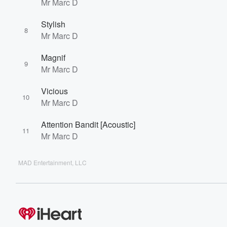
Mr Marc D
Stylish
8
Mr Marc D
Magnif
9
Mr Marc D
Vicious
10
Mr Marc D
Attention Bandit [Acoustic]
11
Mr Marc D
MAD Entertainment, LLC