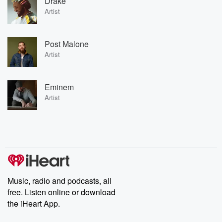
Drake
Artist
Post Malone
Artist
Eminem
Artist
Music, radio and podcasts, all
free. Listen online or download
the iHeart App.