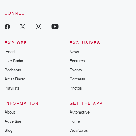
CONNECT
EXPLORE
EXCLUSIVES
iHeart
News
Live Radio
Features
Podcasts
Events
Artist Radio
Contests
Playlists
Photos
INFORMATION
GET THE APP
About
Automotive
Advertise
Home
Blog
Wearables