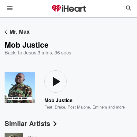
Mr. Max
Mob Justice
Back To Jesus
,
3 mins, 36 secs
Mob Justice
Feat.
Drake
,
Post Malone
,
Eminem
and more
Similar Artists