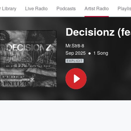
 Library
Live Radio
Podcasts
Artist Radio
Playli
Decisionz (fe
Mr.Str8-8
•
Sep 2025
1 Song
EXPLICIT