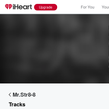
For You
Your
Upgrade
Volume
60%
Mr.Str8-8
Tracks