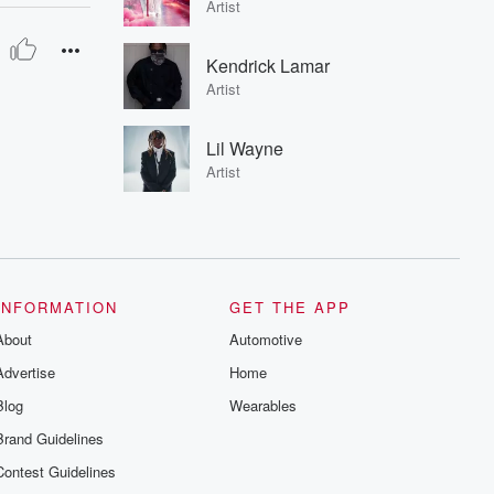
Artist
Kendrick Lamar
Artist
Lil Wayne
Artist
INFORMATION
GET THE APP
About
Automotive
Advertise
Home
Blog
Wearables
Brand Guidelines
Contest Guidelines