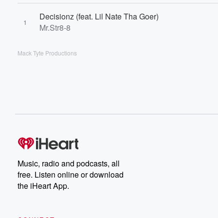
Decisionz (feat. Lil Nate Tha Goer)
1
Mr.Str8-8
Mack Tyte Productions
Music, radio and podcasts, all
free. Listen online or download
the iHeart App.