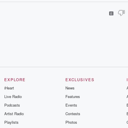
E
EXPLORE
EXCLUSIVES
iHeart
News
Live Radio
Features
Podcasts
Events
Artist Radio
Contests
Playlists
Photos