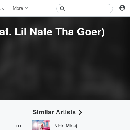
More
sts
News
Features
at. Lil Nate Tha Goer)
Events
Contests
Photos
Similar Artists
Nicki Minaj