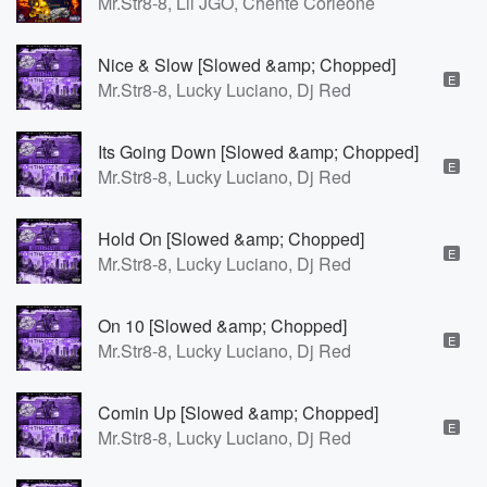
Mr.Str8-8, Lil JGO, Chente Corleone
Nice & Slow [Slowed &amp; Chopped]
E
Mr.Str8-8, Lucky Luciano, Dj Red
Its Going Down [Slowed &amp; Chopped]
E
Mr.Str8-8, Lucky Luciano, Dj Red
Hold On [Slowed &amp; Chopped]
E
Mr.Str8-8, Lucky Luciano, Dj Red
On 10 [Slowed &amp; Chopped]
E
Mr.Str8-8, Lucky Luciano, Dj Red
Comin Up [Slowed &amp; Chopped]
E
Mr.Str8-8, Lucky Luciano, Dj Red