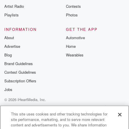
Artist Radio
Contests
Playlists
Photos
INFORMATION
GET THE APP
About
Automotive
Advertise
Home
Blog
Wearables
Brand Guidelines
Contest Guidelines
Subscription Offers
Jobs
© 2026 iHeartMedia, Inc.
Help
Privacy Policy
Your Privacy Choices
Terms of Use
AdChoices
This site uses cookies and other tracking technologies for
site performance, marketing, and to serve more relevant
content and advertisements to you. We share information