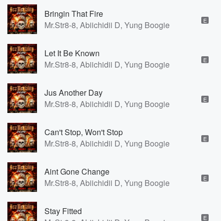
Bringin That Fire
E
Mr.Str8-8, Abiichidii D, Yung Boogie
Let It Be Known
E
Mr.Str8-8, Abiichidii D, Yung Boogie
Jus Another Day
E
Mr.Str8-8, Abiichidii D, Yung Boogie
Can't Stop, Won't Stop
E
Mr.Str8-8, Abiichidii D, Yung Boogie
Aint Gone Change
E
Mr.Str8-8, Abiichidii D, Yung Boogie
Stay Fitted
E