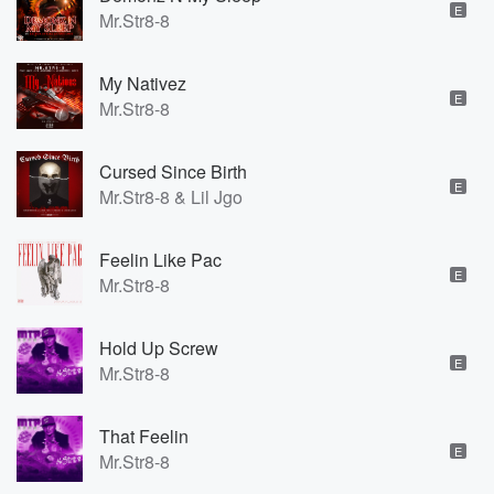
E
Mr.Str8-8
My Nativez
E
Mr.Str8-8
Cursed Since Birth
E
Mr.Str8-8 & Lil Jgo
Feelin Like Pac
E
Mr.Str8-8
Hold Up Screw
E
Mr.Str8-8
That Feelin
E
Mr.Str8-8