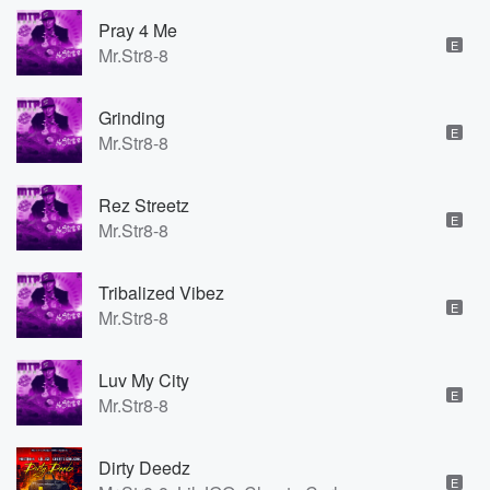
Pray 4 Me
E
Mr.Str8-8
Grinding
E
Mr.Str8-8
Rez Streetz
E
Mr.Str8-8
Tribalized Vibez
E
Mr.Str8-8
Luv My City
E
Mr.Str8-8
Dirty Deedz
E