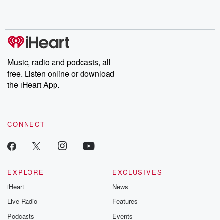
Music, radio and podcasts, all
free. Listen online or download
the iHeart App.
CONNECT
EXPLORE
EXCLUSIVES
iHeart
News
Live Radio
Features
Podcasts
Events