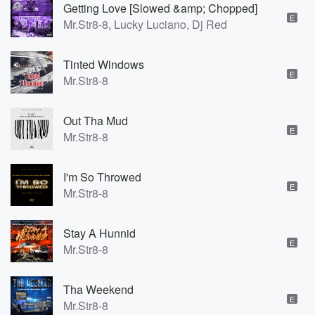
Getting Love [Slowed &amp; Chopped]
E
Mr.Str8-8, Lucky Luciano, Dj Red
Tinted Windows
E
Mr.Str8-8
Out Tha Mud
E
Mr.Str8-8
I'm So Throwed
E
Mr.Str8-8
Stay A Hunnid
E
Mr.Str8-8
Tha Weekend
E
Mr.Str8-8