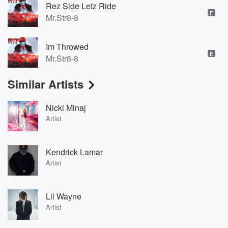
Rez Side Letz Ride
E
Mr.Str8-8
Im Throwed
E
Mr.Str8-8
Similar Artists
Nicki Minaj
Artist
Kendrick Lamar
Artist
Lil Wayne
Artist