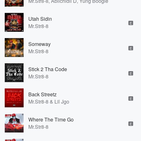
Mr.Str8-8, Abiichidii D, Yung Boogie
Utah Sidin
E
Mr.Str8-8
Someway
E
Mr.Str8-8
Stick 2 Tha Code
E
Mr.Str8-8
Back Streetz
E
Mr.Str8-8 & Lil Jgo
Where The Time Go
E
Mr.Str8-8