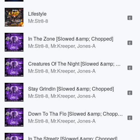
Lifestyle
E
Mr.Str8-8
In The Zone [Slowed &amp; Chopped]
E
Mr.Str8-8, Mr.Kreeper, Jones-A
Creatures Of The Night [Slowed &amp; Chopped]
E
Mr.Str8-8, Mr.Kreeper, Jones-A
Stay Grindin [Slowed &amp; Chopped]
E
Mr.Str8-8, Mr.Kreeper, Jones-A
Down To Tha Flo [Slowed &amp; Chopped]
E
Mr.Str8-8, Mr.Kreeper, Jones-A
In The Streetz [Slowed &amp; Chopped]