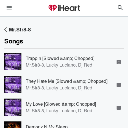
Mr.Str8-8
Songs
Trappin [Slowed &amp; Chopped]
E
Mr.Str8-8, Lucky Luciano, Dj Red
They Hate Me [Slowed &amp; Chopped]
E
Mr.Str8-8, Lucky Luciano, Dj Red
My Love [Slowed &amp; Chopped]
E
Mr.Str8-8, Lucky Luciano, Dj Red
Demonz N My Sleep