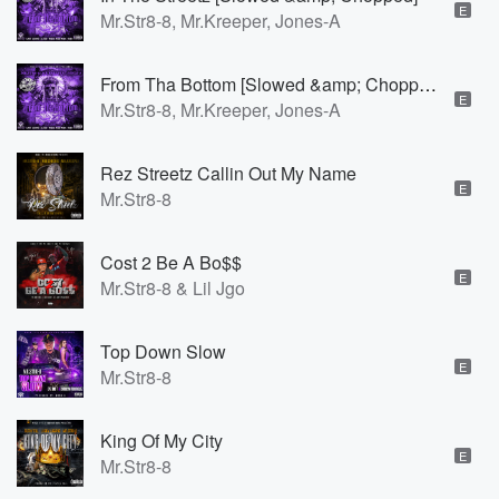
E
Mr.Str8-8, Mr.Kreeper, Jones-A
From Tha Bottom [Slowed &amp; Chopped]
E
Mr.Str8-8, Mr.Kreeper, Jones-A
Rez Streetz Callin Out My Name
E
Mr.Str8-8
Cost 2 Be A Bo$$
E
Mr.Str8-8 & Lil Jgo
Top Down Slow
E
Mr.Str8-8
King Of My City
E
Mr.Str8-8