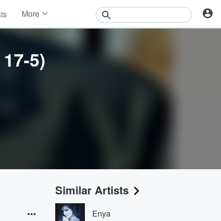
More
sts
News
Features
Events
 17-5)
Contests
Photos
Similar Artists
Enya