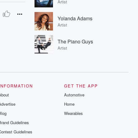
Artist
Yolanda Adams
Artist
The Piano Guys
Artist
INFORMATION
GET THE APP
About
Automotive
Advertise
Home
Blog
Wearables
Brand Guidelines
Contest Guidelines