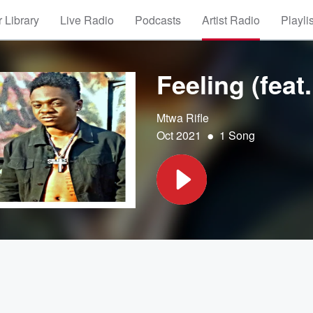
 Library
Live Radio
Podcasts
Artist Radio
Playli
Feeling (feat.
Mtwa Rifle
•
Oct 2021
1 Song