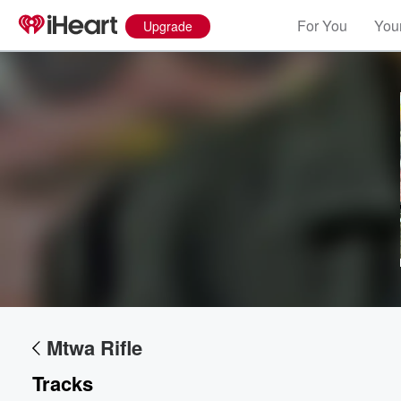
For You
Your
Upgrade
Volume
60%
Mtwa Rifle
Tracks