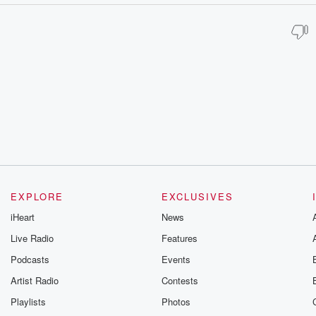
EXPLORE
EXCLUSIVES
iHeart
News
Live Radio
Features
Podcasts
Events
Artist Radio
Contests
Playlists
Photos