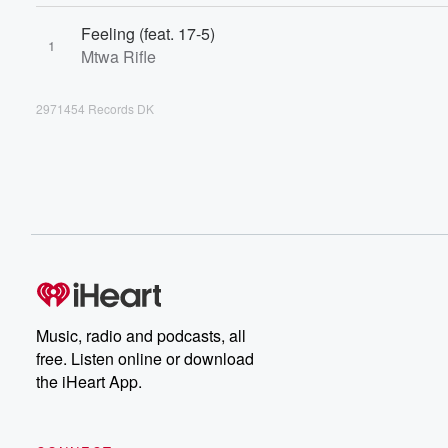
Feeling (feat. 17-5)
1
Mtwa Rifle
2971454 Records DK
Music, radio and podcasts, all
free. Listen online or download
the iHeart App.