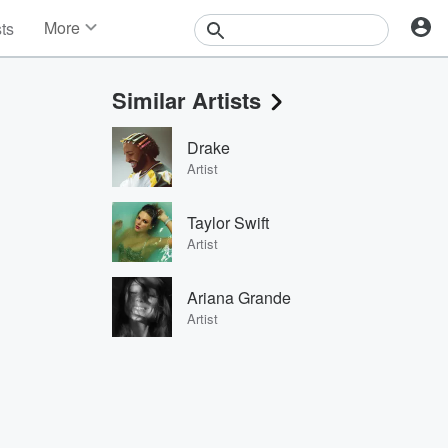
More
sts
News
Features
Similar Artists
Events
Contests
Drake
Photos
Artist
Taylor Swift
Artist
Ariana Grande
Artist