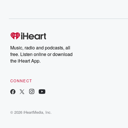
Music, radio and podcasts, all
free. Listen online or download
the iHeart App.
CONNECT
© 2026 iHeartMedia, Inc.