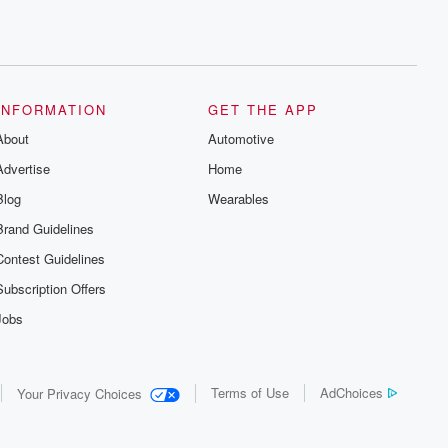
INFORMATION
GET THE APP
About
Automotive
Advertise
Home
Blog
Wearables
Brand Guidelines
Contest Guidelines
Subscription Offers
Jobs
Terms of Use
AdChoices
Your Privacy Choices