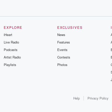
EXPLORE
EXCLUSIVES
iHeart
News
Live Radio
Features
Podcasts
Events
Artist Radio
Contests
Playlists
Photos
Help
Privacy Policy