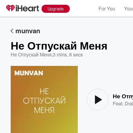
For You
Your
Upgrade
munvan
Не Отпускай Меня
Не Отпускай Меня
,
3 mins, 8 secs
Volume
60%
Не Отп
Feat.
Dra