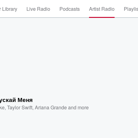
 Library
Live Radio
Podcasts
Artist Radio
Playli
ускай Меня
ke
,
Taylor Swift
,
Ariana Grande
and more