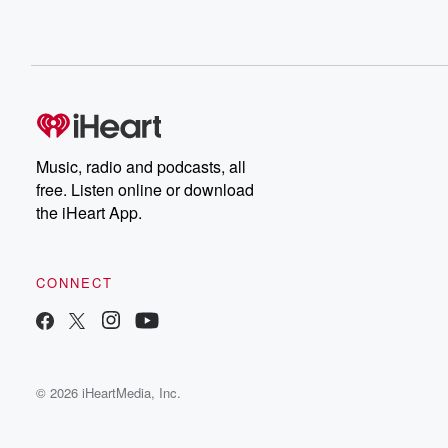
Music, radio and podcasts, all
free. Listen online or download
the iHeart App.
CONNECT
© 2026 iHeartMedia, Inc.