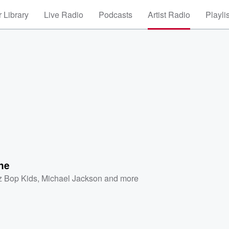
 Library
Live Radio
Podcasts
Artist Radio
Playli
ne
z Bop Kids
,
Michael Jackson
and more