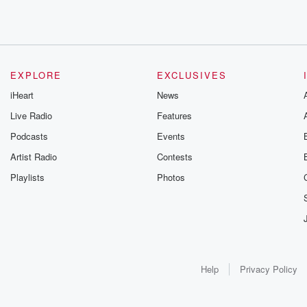
EXPLORE
EXCLUSIVES
iHeart
News
Live Radio
Features
Podcasts
Events
Artist Radio
Contests
Playlists
Photos
Help
Privacy Policy