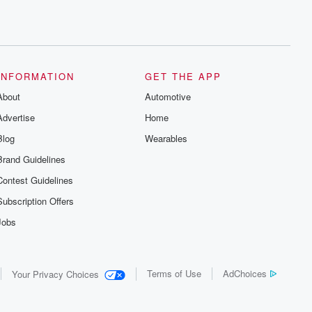
INFORMATION
GET THE APP
About
Automotive
Advertise
Home
Blog
Wearables
Brand Guidelines
Contest Guidelines
Subscription Offers
Jobs
Terms of Use
AdChoices
Your Privacy Choices