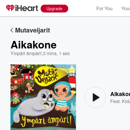
For You
Your
Upgrade
Mutaveijarit
Aikakone
Ympäri ämpäri!
,
3 mins, 1 sec
Volume
60%
Aikako
Feat.
Kid