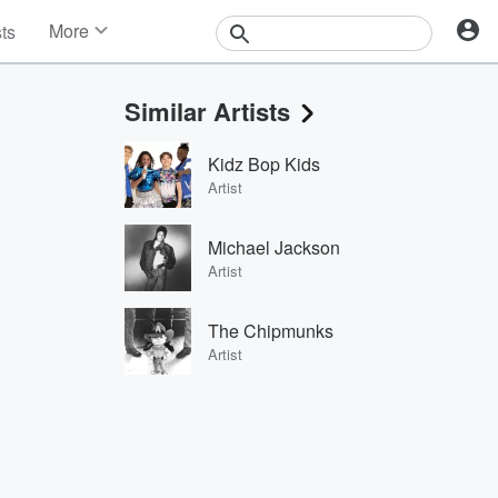
More
sts
News
Features
Similar Artists
Events
Contests
Kidz Bop Kids
Photos
Artist
Michael Jackson
Artist
The Chipmunks
Artist