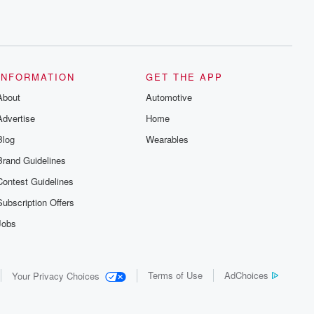
INFORMATION
GET THE APP
About
Automotive
Advertise
Home
Blog
Wearables
Brand Guidelines
Contest Guidelines
Subscription Offers
Jobs
Terms of Use
AdChoices
Your Privacy Choices