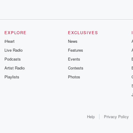
EXPLORE
EXCLUSIVES
iHeart
News
Live Radio
Features
Podcasts
Events
Artist Radio
Contests
Playlists
Photos
Help
Privacy Policy