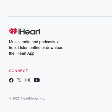
Music, radio and podcasts, all
free. Listen online or download
the iHeart App.
CONNECT
© 2026 iHeartMedia, Inc.