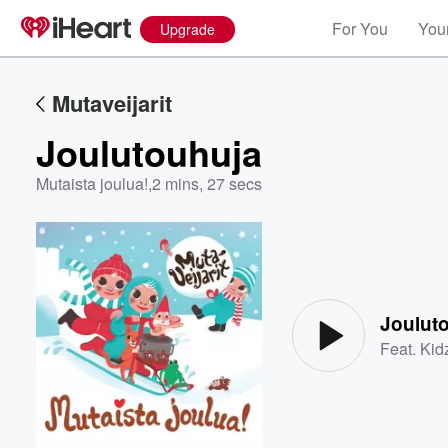
For You
Your
Upgrade
Mutaveijarit
Joulutouhuja
Mutaista joulua!
,
2 mins, 27 secs
Volume
60%
Joulut
Feat.
Kid