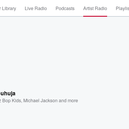
 Library
Live Radio
Podcasts
Artist Radio
Playli
ouhuja
z Bop Kids
,
Michael Jackson
and more