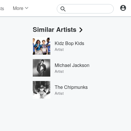
More
sts
News
Features
Similar Artists
Events
Contests
Kidz Bop Kids
Photos
Artist
Michael Jackson
Artist
The Chipmunks
Artist