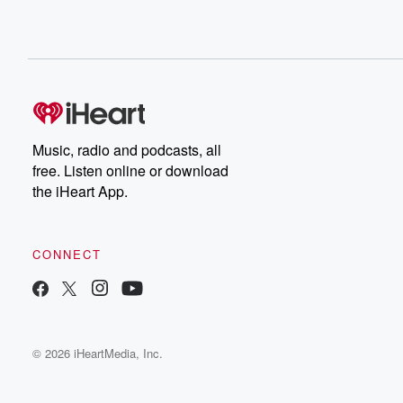
Music, radio and podcasts, all
free. Listen online or download
the iHeart App.
CONNECT
© 2026 iHeartMedia, Inc.