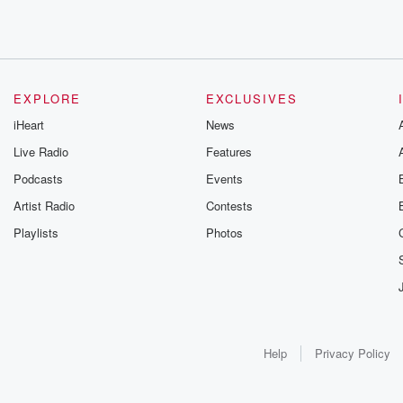
EXPLORE
EXCLUSIVES
iHeart
News
Live Radio
Features
Podcasts
Events
Artist Radio
Contests
Playlists
Photos
Help
Privacy Policy