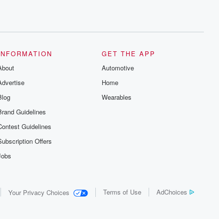
INFORMATION
GET THE APP
About
Automotive
Advertise
Home
Blog
Wearables
Brand Guidelines
Contest Guidelines
Subscription Offers
Jobs
Terms of Use
AdChoices
Your Privacy Choices