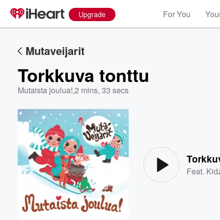
For You
Your
Upgrade
Mutaveijarit
Torkkuva tonttu
Mutaista joulua!
,
2 mins, 33 secs
Volume
60%
Torkkuv
Feat.
Kid