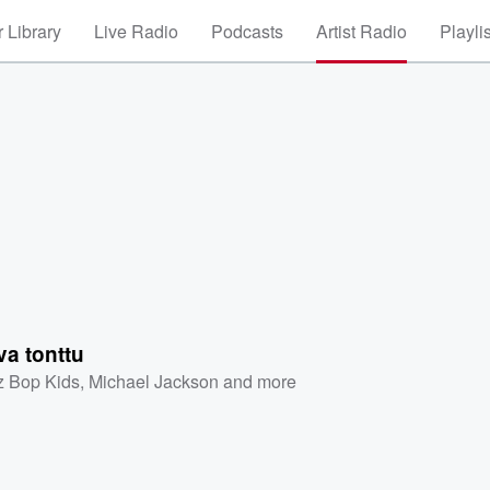
 Library
Live Radio
Podcasts
Artist Radio
Playli
a tonttu
z Bop Kids
,
Michael Jackson
and more