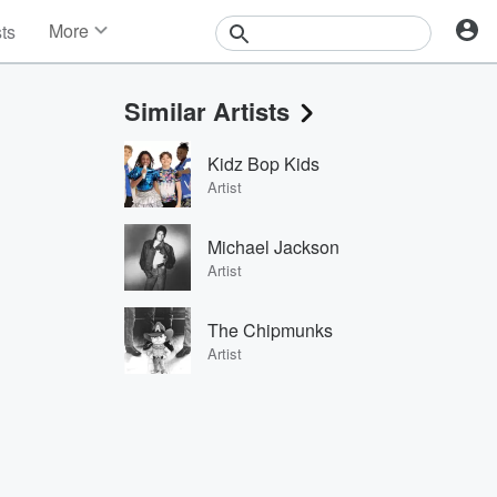
More
sts
News
Features
Similar Artists
Events
Contests
Kidz Bop Kids
Photos
Artist
Michael Jackson
Artist
The Chipmunks
Artist