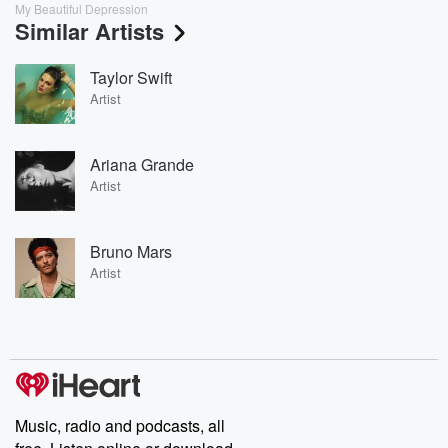
My Beautiful Depression
Similar Artists
Taylor Swift
Artist
Ariana Grande
Artist
Bruno Mars
Artist
Music, radio and podcasts, all