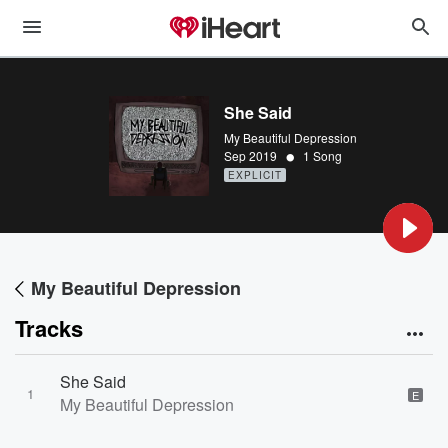
She Said
My Beautiful Depression
•
Sep 2019
1 Song
EXPLICIT
My Beautiful Depression
Tracks
She Said
1
E
My Beautiful Depression