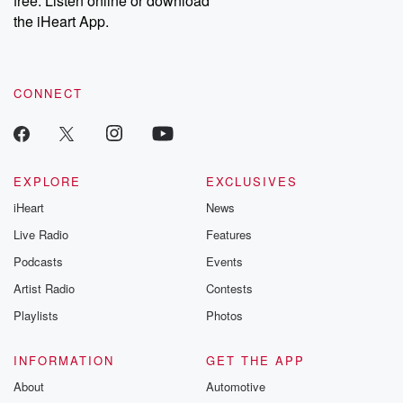
free. Listen online or download
the iHeart App.
CONNECT
EXPLORE
EXCLUSIVES
iHeart
News
Live Radio
Features
Podcasts
Events
Artist Radio
Contests
Playlists
Photos
INFORMATION
GET THE APP
About
Automotive