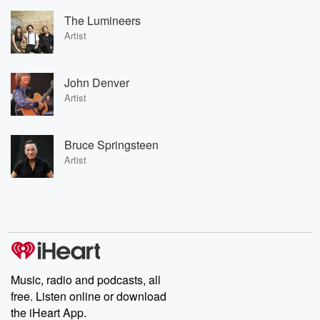
The Lumineers
Artist
John Denver
Artist
Bruce Springsteen
Artist
Music, radio and podcasts, all
free. Listen online or download
the iHeart App.