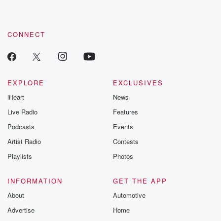
CONNECT
EXPLORE
EXCLUSIVES
iHeart
News
Live Radio
Features
Podcasts
Events
Artist Radio
Contests
Playlists
Photos
INFORMATION
GET THE APP
About
Automotive
Advertise
Home