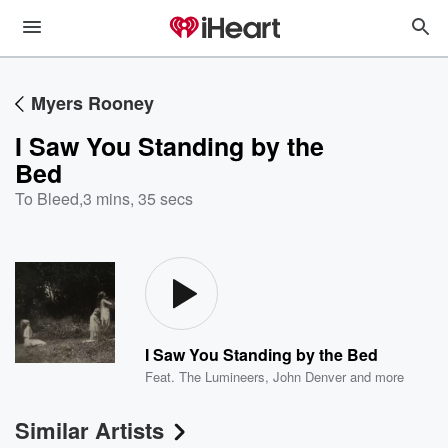
Myers Rooney
I Saw You Standing by the
Bed
To Bleed
,
3 mins, 35 secs
I Saw You Standing by the Bed
Feat.
The Lumineers
,
John Denver
and more
Similar Artists