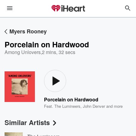
Myers Rooney
Porcelain on Hardwood
Among Unlovers
,
2 mins, 32 secs
Porcelain on Hardwood
Feat.
The Lumineers
,
John Denver
and more
Similar Artists