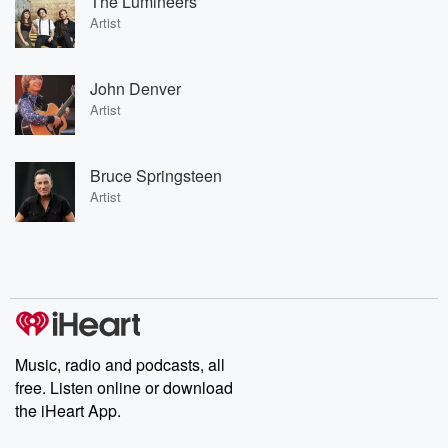
The Lumineers
Artist
John Denver
Artist
Bruce Springsteen
Artist
Music, radio and podcasts, all
free. Listen online or download
the iHeart App.