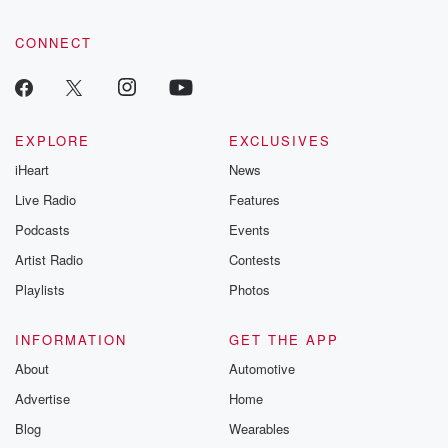
CONNECT
EXPLORE
EXCLUSIVES
iHeart
News
Live Radio
Features
Podcasts
Events
Artist Radio
Contests
Playlists
Photos
INFORMATION
GET THE APP
About
Automotive
Advertise
Home
Blog
Wearables