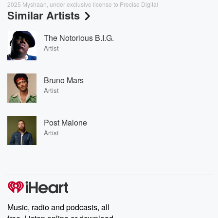
2025 Myshaan, under exclusive license to Precise Digital
Similar Artists
The Notorious B.I.G.
Artist
Bruno Mars
Artist
Post Malone
Artist
Music, radio and podcasts, all