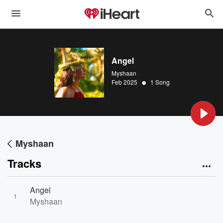
Angel
Myshaan
•
Feb 2025
1 Song
Myshaan
Tracks
Angel
1
Myshaan