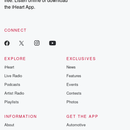
free. Listen online or download
the iHeart App.
CONNECT
EXPLORE
EXCLUSIVES
iHeart
News
Live Radio
Features
Podcasts
Events
Artist Radio
Contests
Playlists
Photos
INFORMATION
GET THE APP
About
Automotive