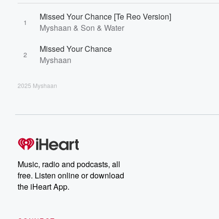
Missed Your Chance [Te Reo Version]
1
Myshaan & Son & Water
Missed Your Chance
2
Myshaan
2025 Myshaan
Music, radio and podcasts, all
free. Listen online or download
the iHeart App.