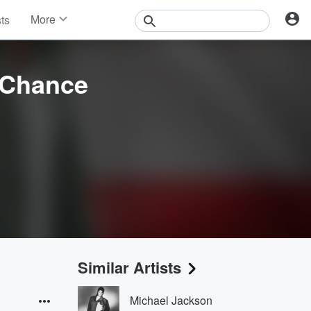
More
sts
News
Features
Events
 Chance
Contests
Photos
Similar Artists
Michael Jackson