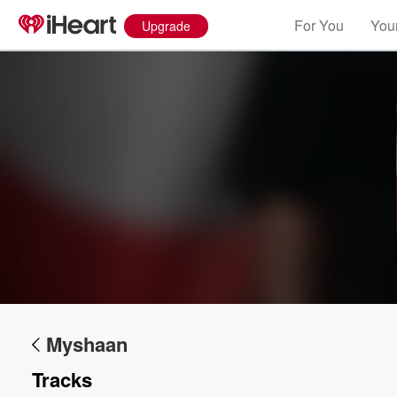
For You
Your
Upgrade
Volume
60%
Myshaan
Tracks