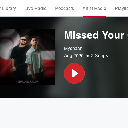
 Library
Live Radio
Podcasts
Artist Radio
Playli
Missed Your
Myshaan
•
Aug 2025
2 Songs