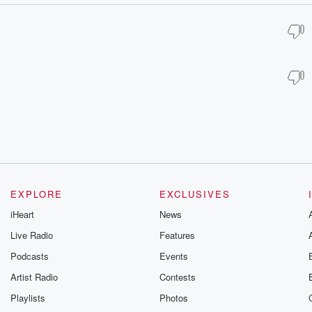
EXPLORE
EXCLUSIVES
iHeart
News
Live Radio
Features
Podcasts
Events
Artist Radio
Contests
Playlists
Photos