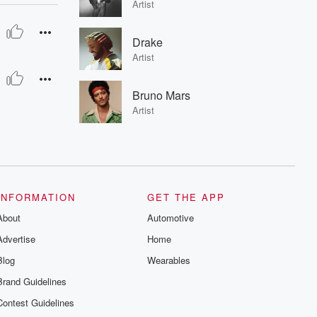
Artist
Drake
Artist
Bruno Mars
Artist
INFORMATION
GET THE APP
About
Automotive
Advertise
Home
Blog
Wearables
Brand Guidelines
Contest Guidelines