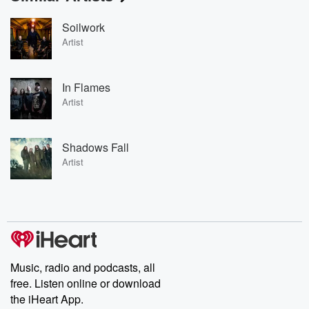
Soilwork
Artist
In Flames
Artist
Shadows Fall
Artist
Music, radio and podcasts, all
free. Listen online or download
the iHeart App.