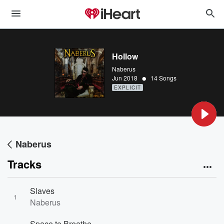
Hollow
Naberus
•
Jun 2018
14 Songs
EXPLICIT
Naberus
Tracks
Slaves
1
Naberus
Space to Breathe