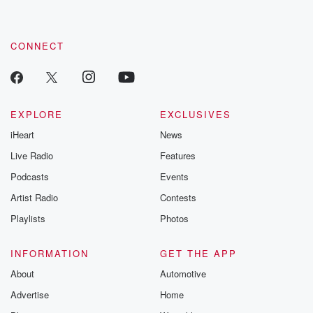
CONNECT
EXPLORE
EXCLUSIVES
iHeart
News
Live Radio
Features
Podcasts
Events
Artist Radio
Contests
Playlists
Photos
INFORMATION
GET THE APP
About
Automotive
Advertise
Home