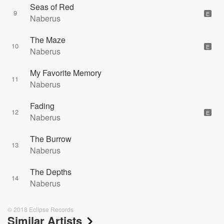
Seas of Red
9
E
Naberus
The Maze
10
E
Naberus
My Favorite Memory
11
Naberus
Fading
12
E
Naberus
The Burrow
13
Naberus
The Depths
14
Naberus
© 2018 Eclipse Records
Similar Artists