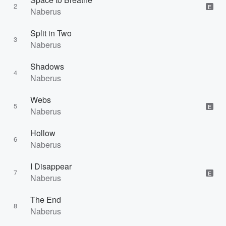
2
E
Naberus
Split in Two
3
Naberus
Shadows
4
Naberus
Webs
5
E
Naberus
Hollow
6
Naberus
I Disappear
7
E
Naberus
The End
8
Naberus