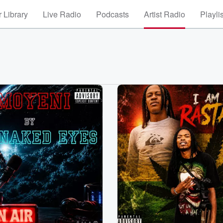
 Library
Live Radio
Podcasts
Artist Radio
Playli