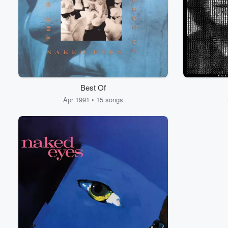
Best Of
Apr 1991 • 15 songs