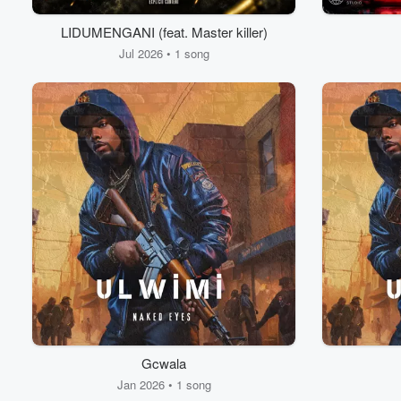
LIDUMENGANI (feat. Master killer)
Jul 2026 • 1 song
Gcwala
Jan 2026 • 1 song