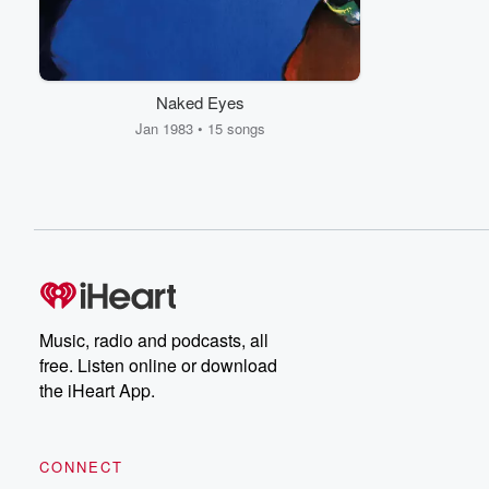
Naked Eyes
Jan 1983 • 15 songs
Music, radio and podcasts, all
free. Listen online or download
the iHeart App.
CONNECT