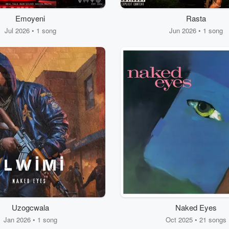
Emoyeni
Rasta
Jul 2026 • 1 song
Jun 2026 • 1 song
Uzogcwala
Naked Eyes
Jan 2026 • 1 song
Oct 2025 • 21 songs