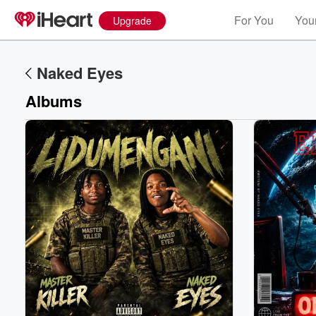
For You
Your
Upgrade
Naked Eyes
Albums