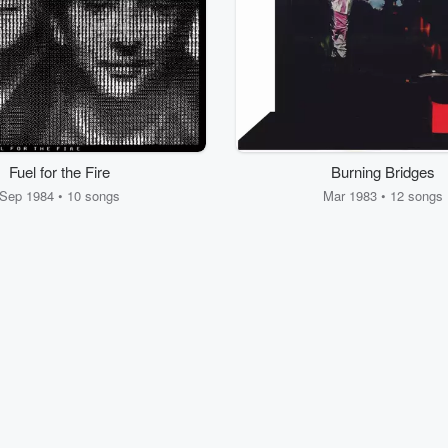
Fuel for the Fire
Burning Bridges
Sep 1984 • 10 songs
Mar 1983 • 12 songs