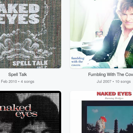
Spell Talk
Fumbling With The Cov
Feb 2010 • 4 songs
Jul 2007 • 10 songs