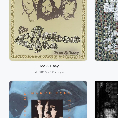
Free & Easy
Feb 2010 • 12 songs