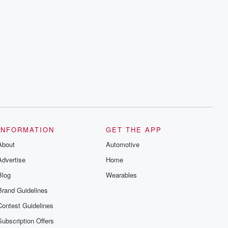
INFORMATION
GET THE APP
About
Automotive
Advertise
Home
Blog
Wearables
Brand Guidelines
Contest Guidelines
Subscription Offers