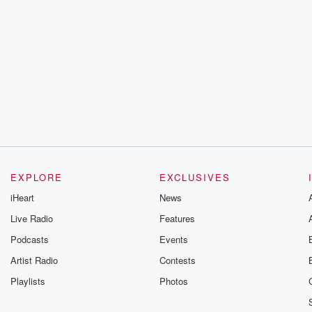
EXPLORE
EXCLUSIVES
iHeart
News
Live Radio
Features
Podcasts
Events
Artist Radio
Contests
Playlists
Photos