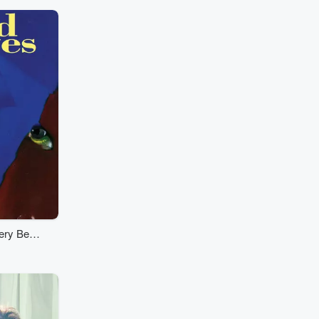
ery Best