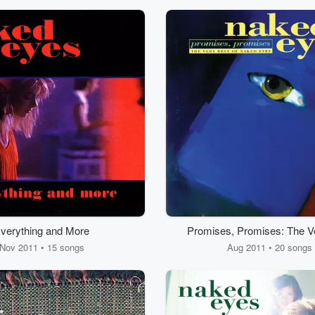
verything and More
Promises, Promises: The V
of Naked Eyes
Nov 2011 • 15 songs
Aug 2011 • 20 songs