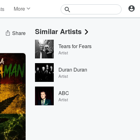
More
sts
News
Features
Similar Artists
Events
Share
Contests
Tears for Fears
Photos
Artist
Duran Duran
Artist
ABC
Artist