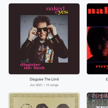
Disguise The Limit
E
Volume
60%
Jun 2021 • 10 songs