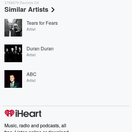
3768979 Records DK
Similar Artists
Tears for Fears
Artist
Duran Duran
Artist
ABC
Artist
Music, radio and podcasts, all