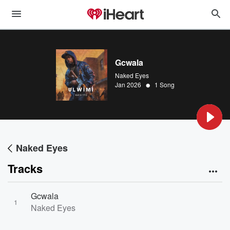
Gcwala
Naked Eyes
•
Jan 2026
1 Song
Naked Eyes
Tracks
Gcwala
1
Naked Eyes