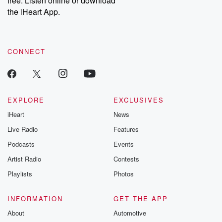
free. Listen online or download
the iHeart App.
CONNECT
EXPLORE
EXCLUSIVES
iHeart
News
Live Radio
Features
Podcasts
Events
Artist Radio
Contests
Playlists
Photos
INFORMATION
GET THE APP
About
Automotive