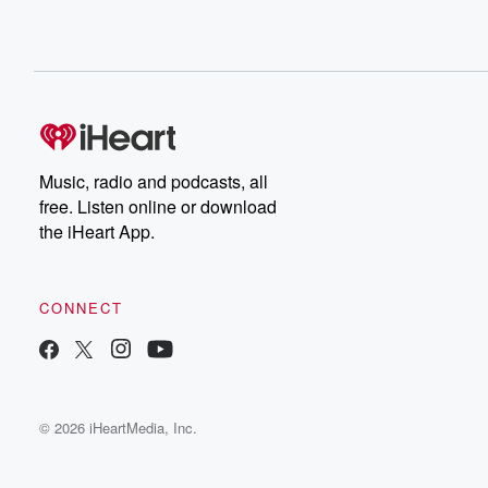
Music, radio and podcasts, all
free. Listen online or download
the iHeart App.
CONNECT
© 2026 iHeartMedia, Inc.