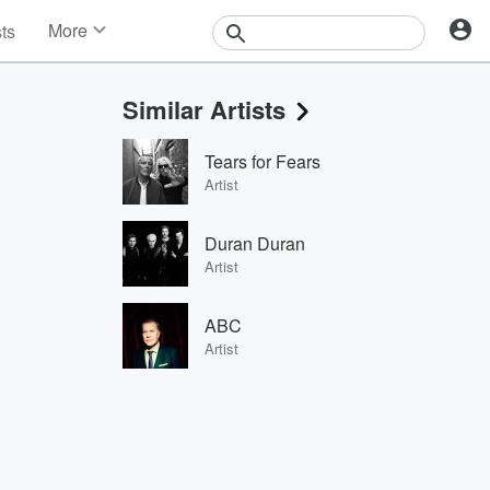
More
sts
News
Features
Similar Artists
Events
Contests
Tears for Fears
Photos
Artist
Duran Duran
Artist
ABC
Artist