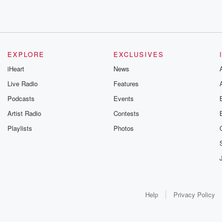
EXPLORE
EXCLUSIVES
iHeart
News
Live Radio
Features
Podcasts
Events
Artist Radio
Contests
Playlists
Photos
Help
Privacy Policy