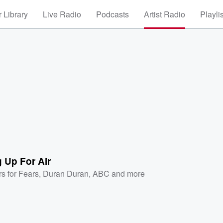
 Library
Live Radio
Podcasts
Artist Radio
Playli
 Up For Air
rs for Fears
,
Duran Duran
,
ABC
and more