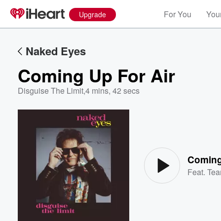
For You
Your
Upgrade
Naked Eyes
Coming Up For Air
Disguise The Limit
,
4 mins, 42 secs
Volume
60%
Coming
Feat.
Tea