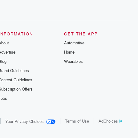
INFORMATION
GET THE APP
About
Automotive
Advertise
Home
Blog
Wearables
Brand Guidelines
Contest Guidelines
Subscription Offers
Jobs
Terms of Use
AdChoices
Your Privacy Choices