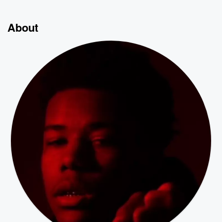
About