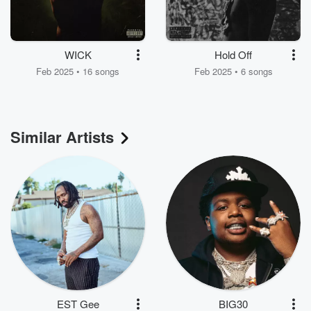
WICK
Hold Off
Feb 2025 • 16 songs
Feb 2025 • 6 songs
Similar Artists
EST Gee
BIG30