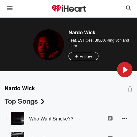
Nardo Wick
Feat.
EST Gee
,
BIG30
,
King Von
and
more
Follow
Nardo Wick
Top Songs
Who Want Smoke??
1
E