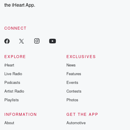
the iHeart App.
CONNECT
EXPLORE
EXCLUSIVES
iHeart
News
Live Radio
Features
Podcasts
Events
Artist Radio
Contests
Playlists
Photos
INFORMATION
GET THE APP
About
Automotive