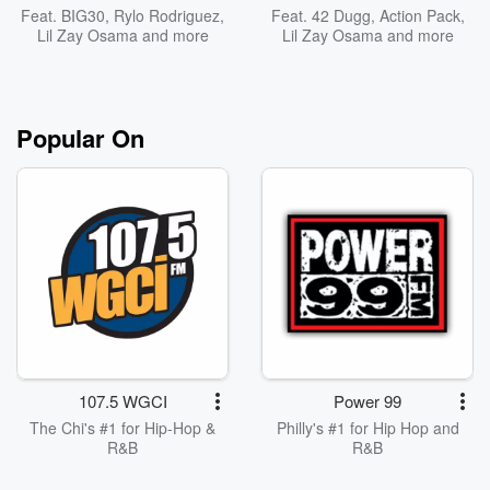
Feat.
BIG30
,
Rylo Rodriguez
,
Feat.
42 Dugg
,
Action Pack
,
Lil Zay Osama
and more
Lil Zay Osama
and more
Popular On
107.5 WGCI
Power 99
The Chi's #1 for Hip-Hop &
Philly's #1 for Hip Hop and
R&B
R&B