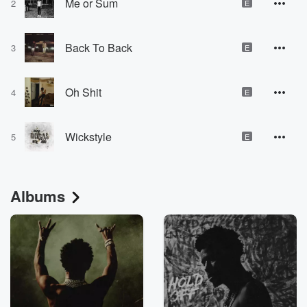
Me or Sum
2
E
Back To Back
3
E
Oh Shit
4
E
Wickstyle
5
E
Albums