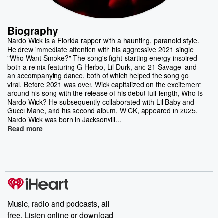
Biography
Nardo Wick is a Florida rapper with a haunting, paranoid style.
He drew immediate attention with his aggressive 2021 single
"Who Want Smoke?" The song's fight-starting energy inspired
both a remix featuring G Herbo, Lil Durk, and 21 Savage, and
an accompanying dance, both of which helped the song go
viral. Before 2021 was over, Wick capitalized on the excitement
around his song with the release of his debut full-length, Who Is
Nardo Wick? He subsequently collaborated with Lil Baby and
Gucci Mane, and his second album, WICK, appeared in 2025.
Nardo Wick was born in Jacksonvill...
Read more
Music, radio and podcasts, all
free. Listen online or download